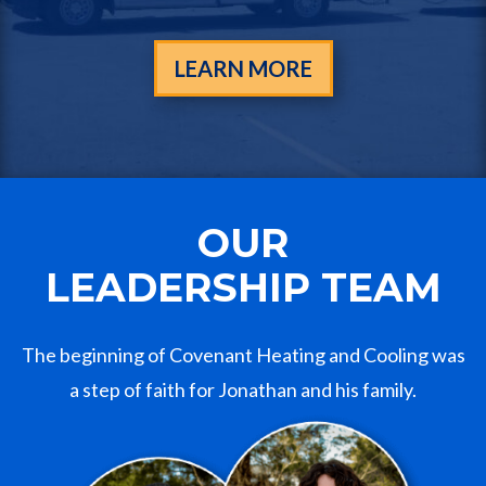
LEARN MORE
OUR
LEADERSHIP TEAM
The beginning of Covenant Heating and Cooling was
a step of faith for Jonathan and his family.