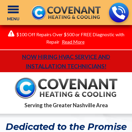
MENU
$100 Off Repairs Over $500 or FREE Diagnostic with
Repair
Read More
NOW HIRING HVAC SERVICE AND
INSTALLATION TECHNICIANS!
Serving the Greater Nashville Area
Dedicated to the Promise