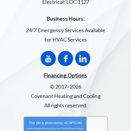
Electrical: LDC 1127
Business Hours:
24/7 Emergency Services Available
for HVAC Services
Financing Options
© 2017–2026
Covenant Heating and Cooling
All rights reserved.
This site is protected by
reCAPTCHA
and the Google
Privacy Policy
and
Terms of Service
apply.