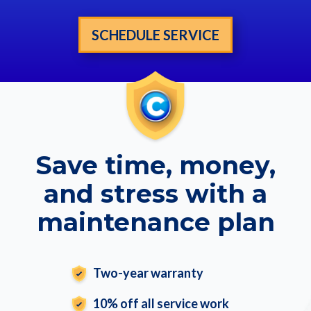
SCHEDULE SERVICE
Save time, money,
and stress with a
maintenance plan
Two-year warranty
10% off all service work