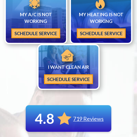
MY A/C IS NOT
MY HEATING IS NOT
WORKING
WORKING
SCHEDULE SERVICE
SCHEDULE SERVICE
I WANT CLEAN AIR
SCHEDULE SERVICE
4.8
719 Reviews