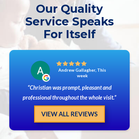
Our Quality
Service Speaks
For Itself
Andrew Gallagher, This
week
Christian was prompt, pleasant and
professional throughout the whole visit.
VIEW ALL REVIEWS