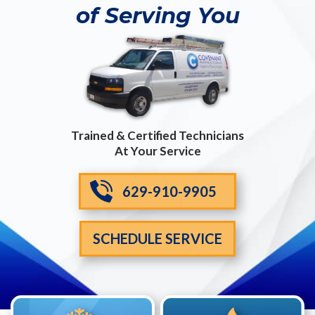
of Serving You
Trained & Certified Technicians
At Your Service
629-910-9905
SCHEDULE SERVICE