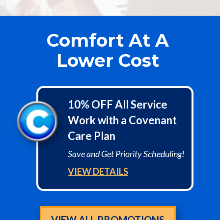
Comfort At A
Lower Cost
10% OFF All Service
Work with a Covenant
Care Plan
Save and Get Priority Scheduling!
VIEW DETAILS
VIEW ALL PROMOTIONS