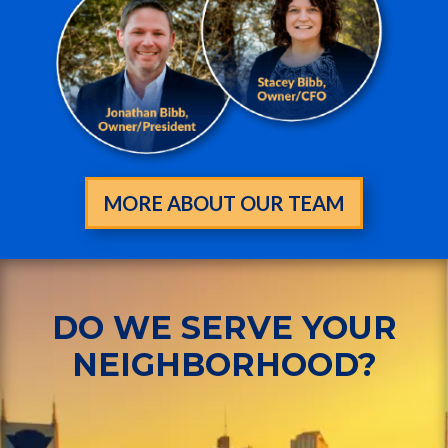
MORE ABOUT OUR TEAM
DO WE SERVE YOUR
NEIGHBORHOOD?