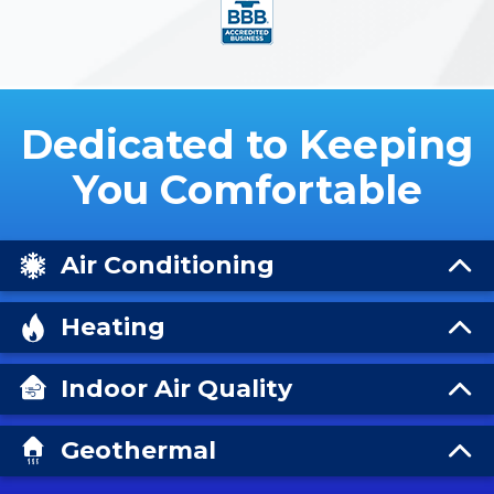
Dedicated to Keeping
You Comfortable
Air Conditioning
Heating
Indoor Air Quality
Geothermal