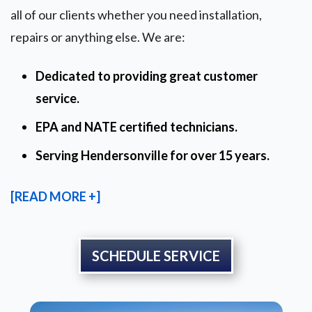
all of our clients whether you need installation,
repairs or anything else. We are:
Dedicated to providing great customer
service.
EPA and NATE certified technicians.
Serving Hendersonville for over 15 years.
[READ MORE +]
SCHEDULE SERVICE