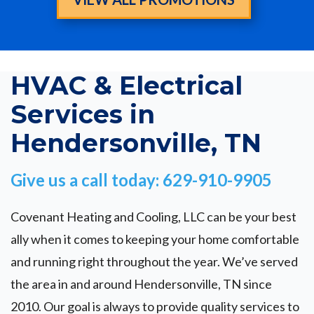
HVAC & Electrical
Services in
Hendersonville, TN
Give us a call today: 629-910-9905
Covenant Heating and Cooling, LLC can be your best
ally when it comes to keeping your home comfortable
and running right throughout the year. We’ve served
the area in and around Hendersonville, TN since
2010. Our goal is always to provide quality services to