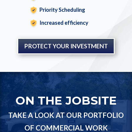
Priority Scheduling
Increased efficiency
PROTECT YOUR INVESTMENT
ON THE JOBSITE
TAKE A LOOK AT OUR PORTFOLIO
OF COMMERCIAL WORK