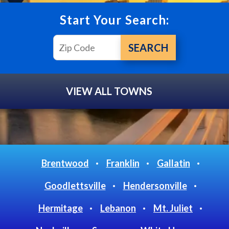
Start Your Search:
VIEW ALL TOWNS
Brentwood
Franklin
Gallatin
Goodlettsville
Hendersonville
Hermitage
Lebanon
Mt. Juliet