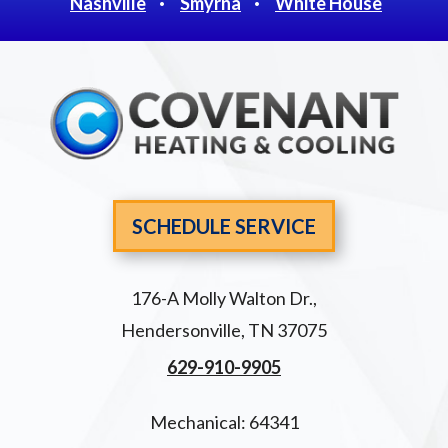
Nashville
Smyrna
White House
SCHEDULE SERVICE
176-A Molly Walton Dr.
,
Hendersonville
,
TN
37075
629-910-9905
Mechanical: 64341