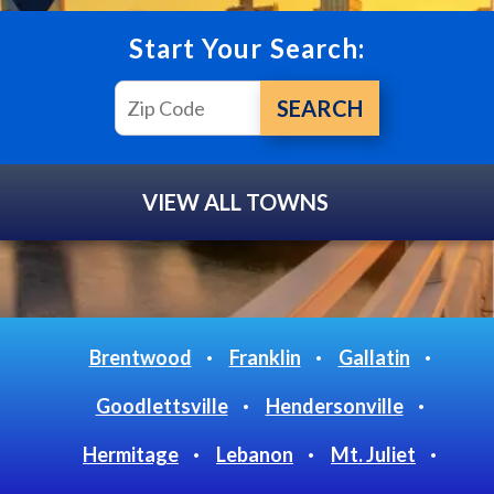
Start Your Search:
VIEW ALL TOWNS
Brentwood
Franklin
Gallatin
Goodlettsville
Hendersonville
Hermitage
Lebanon
Mt. Juliet