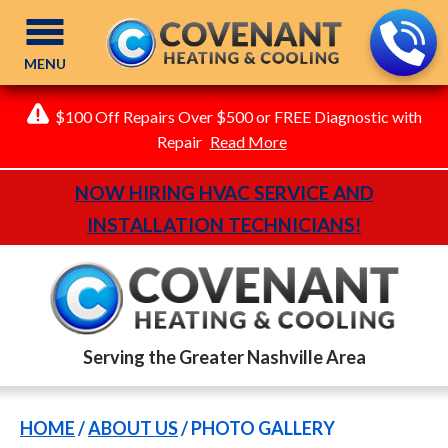
MENU
$100 Off Repairs Over $500 or FREE Diagnostic with
Repair
Read More
NOW HIRING HVAC SERVICE AND
INSTALLATION TECHNICIANS!
Serving the Greater Nashville Area
HOME
/
ABOUT US
/
PHOTO GALLERY