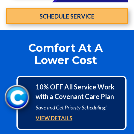
SCHEDULE SERVICE
Comfort At A
Lower Cost
10% OFF All Service Work
with a Covenant Care Plan
Save and Get Priority Scheduling!
VIEW DETAILS