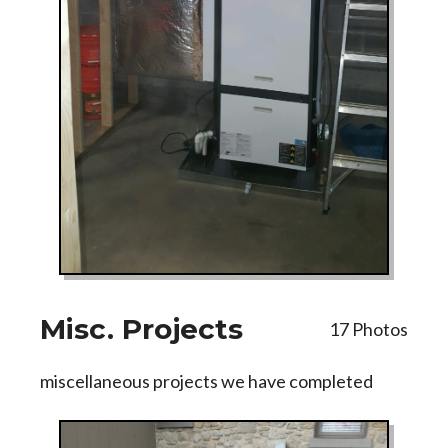
Misc. Projects
17 Photos
miscellaneous projects we have completed