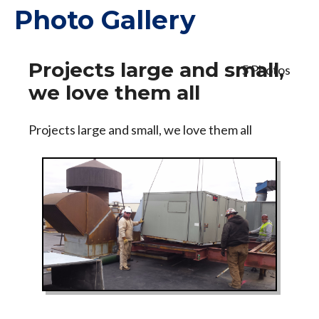
Photo Gallery
Projects large and small,
5 Photos
we love them all
Projects large and small, we love them all