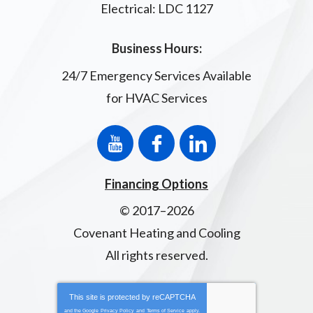
Electrical: LDC 1127
Business Hours:
24/7 Emergency Services Available
for HVAC Services
Financing Options
© 2017–2026
Covenant Heating and Cooling
All rights reserved.
This site is protected by
reCAPTCHA
and the Google
Privacy Policy
and
Terms of Service
apply.