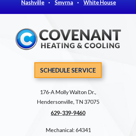
Nashville
Smyrna
White House
SCHEDULE SERVICE
176-A Molly Walton Dr.
,
Hendersonville
,
TN
37075
629-339-9460
Mechanical: 64341