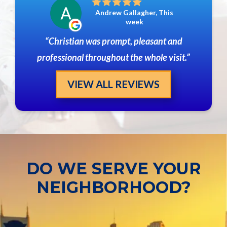
Andrew Gallagher, This
week
Christian was prompt, pleasant and
professional throughout the whole visit.
VIEW ALL REVIEWS
DO WE SERVE YOUR
NEIGHBORHOOD?