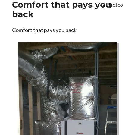
Comfort that pays you
2 Photos
back
Comfort that pays you back