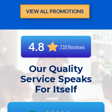
VIEW ALL PROMOTIONS
4.8
719 Reviews
Our Quality
Service Speaks
For Itself