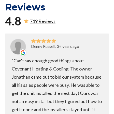
Reviews
4.8
719 Reviews
Denny Russell, 3+ years ago
Can't say enough good things about
Covenant Heating & Cooling. The owner
Jonathan came out to bid our system because
all his sales people were busy. He was able to
get the unit installed the next day! Ours was
not an easy install but they figured out how to
get it done and the installers stayed until it