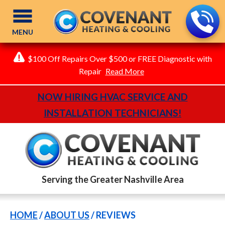
MENU
$100 Off Repairs Over $500 or FREE Diagnostic with
Repair
Read More
NOW HIRING HVAC SERVICE AND
INSTALLATION TECHNICIANS!
Serving the Greater Nashville Area
HOME
/
ABOUT US
/
REVIEWS