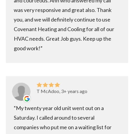
and courteous. Ann who answered my call
was very responsive and great also. Thank
you, and we will definitely continue to use
Covenant Heating and Cooling for all of our
HVAC needs. Great Job guys. Keep up the
good work!
T McAdoo, 3+ years ago
My twenty year old unit went out on a
Saturday. I called around to several
companies who put me on a waiting list for