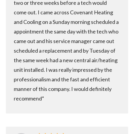
two or three weeks before a tech would
come out. I came across Covenant Heating
and Cooling on a Sunday morning scheduled a
appointment the same day with the tech who
came out and his service manager came out
scheduled a replacement and by Tuesday of
the same week had a new central air/heating
unit installed. I was really impressed by the
professionalism and the fast and efficient
manner of this company. I would definitely
recommend