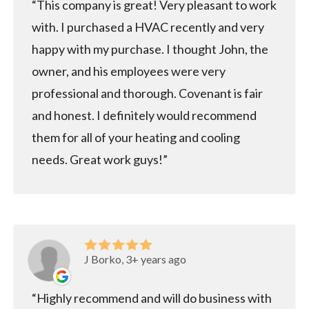
This company is great! Very pleasant to work
with. I purchased a HVAC recently and very
happy with my purchase. I thought John, the
owner, and his employees were very
professional and thorough. Covenant is fair
and honest. I definitely would recommend
them for all of your heating and cooling
needs. Great work guys!
J Borko, 3+ years ago
Highly recommend and will do business with