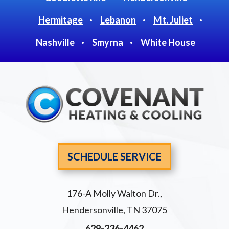
Hermitage
Lebanon
Mt. Juliet
Nashville
Smyrna
White House
SCHEDULE SERVICE
176-A Molly Walton Dr.
,
Hendersonville
,
TN
37075
629-236-4462