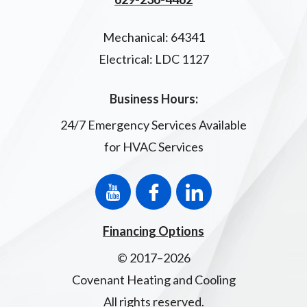
Mechanical: 64341
Electrical: LDC 1127
Business Hours:
24/7 Emergency Services Available
for HVAC Services
Financing Options
© 2017–2026
Covenant Heating and Cooling
All rights reserved.