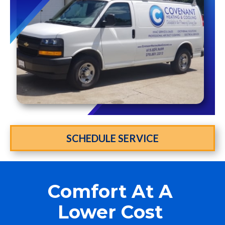
SCHEDULE SERVICE
Comfort At A
Lower Cost