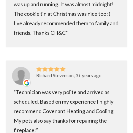
was up and running. It was almost midnight!
The cookie tin at Christmas was nice too :)
I've already recommended them to family and
friends. Thanks CH&C
Richard Stevenson, 3+ years ago
Technician was very polite and arrived as
scheduled. Based on my experience I highly
recommend Covenant Heating and Cooling.
My pets also say thanks for repairing the
fireplace: