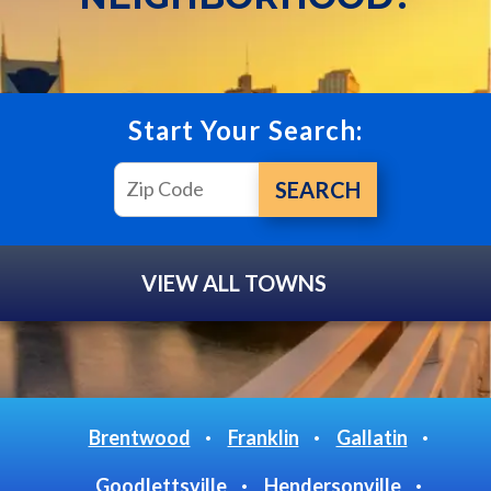
Start Your Search:
VIEW ALL TOWNS
Brentwood
Franklin
Gallatin
Goodlettsville
Hendersonville