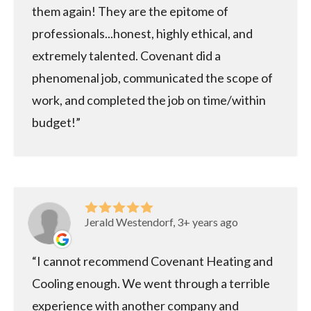
them again! They are the epitome of
professionals...honest, highly ethical, and
extremely talented. Covenant did a
phenomenal job, communicated the scope of
work, and completed the job on time/within
budget!
Jerald Westendorf, 3+ years ago
I cannot recommend Covenant Heating and
Cooling enough. We went through a terrible
experience with another company and