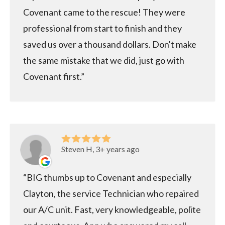
Covenant came to the rescue! They were
professional from start to finish and they
saved us over a thousand dollars. Don't make
the same mistake that we did, just go with
Covenant first.
Steven H, 3+ years ago
BIG thumbs up to Covenant and especially
Clayton, the service Technician who repaired
our A/C unit. Fast, very knowledgeable, polite