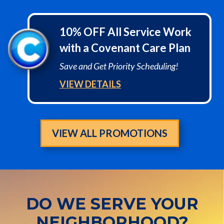
10% OFF All Service Work
with a Covenant Care Plan
Save and Get Priority Scheduling!
VIEW DETAILS
VIEW ALL PROMOTIONS
DO WE SERVE YOUR
NEIGHBORHOOD?