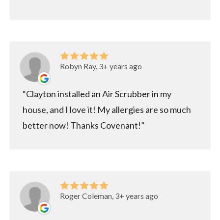
Robyn Ray, 3+ years ago
Clayton installed an Air Scrubber in my
house, and I love it! My allergies are so much
better now! Thanks Covenant!
Roger Coleman, 3+ years ago