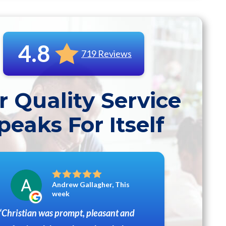
4.8
719 Reviews
r Quality Service
peaks For Itself
Andrew Gallagher, This
week
Christian was prompt, pleasant and