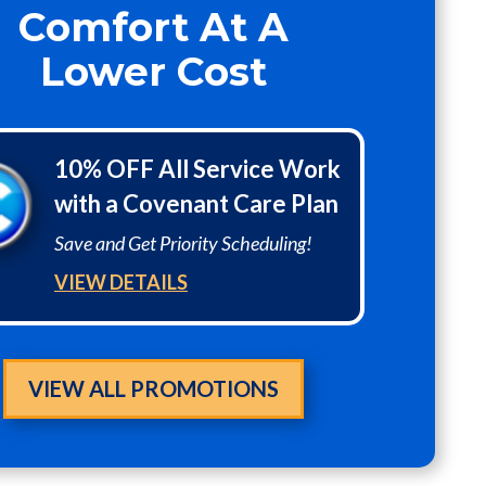
Comfort At A
Lower Cost
10% OFF All Service Work
with a Covenant Care Plan
Save and Get Priority Scheduling!
VIEW DETAILS
VIEW ALL PROMOTIONS