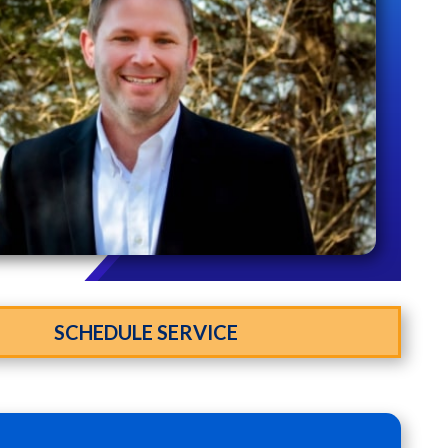
SCHEDULE SERVICE