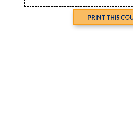
PRINT THIS CO