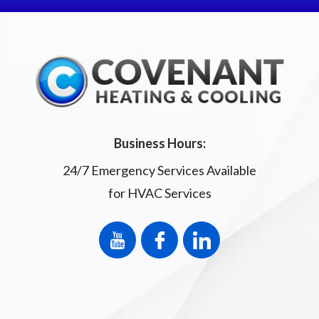
Business Hours:
24/7 Emergency Services Available
for HVAC Services