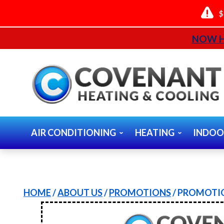
$
NOW H
AIR CONDITIONING
HEATING
INDOO
HOME
/
ABOUT US
/
PROMOTIONS
/
PROMOTIO