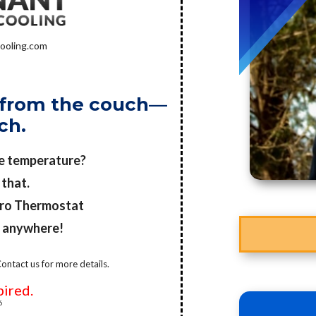
ooling.com
it from the couch—
ch.
he temperature?
 that.
Pro Thermostat
m anywhere!
ontact us for more details.
pired.
6