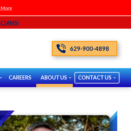
 More
CIANS!
629-900-4898
CAREERS
ABOUT US
CONTACT US