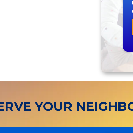
ERVE YOUR NEIGH