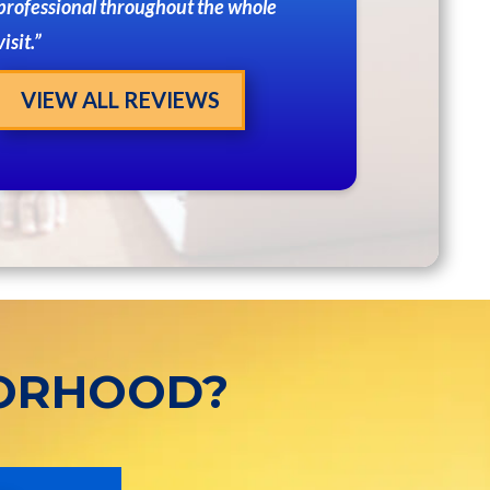
professional throughout the whole
visit.
VIEW ALL REVIEWS
BORHOOD?