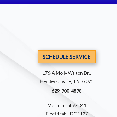
SCHEDULE SERVICE
176-A Molly Walton Dr.
,
Hendersonville
,
TN
37075
629-900-4898
Mechanical: 64341
Electrical: LDC 1127