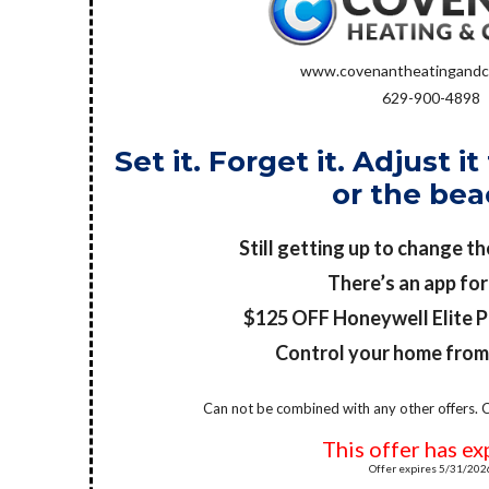
www.covenantheatingandc
629-900-4898
Set it. Forget it. Adjust 
or the bea
Still getting up to change t
There’s an app for
$125 OFF Honeywell Elite 
Control your home fro
Can not be combined with any other offers. C
This offer has ex
Offer expires 5/31/202