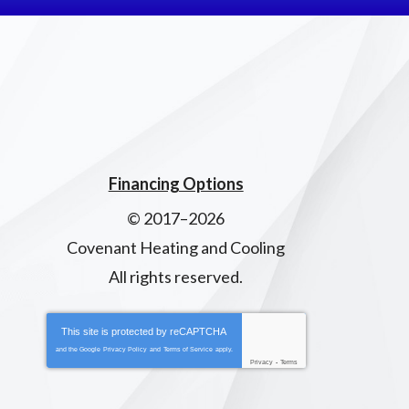
Financing Options
© 2017–2026
Covenant Heating and Cooling
All rights reserved.
This site is protected by
reCAPTCHA
and the Google
Privacy Policy
and
Terms of Service
apply.
Privacy
-
Terms