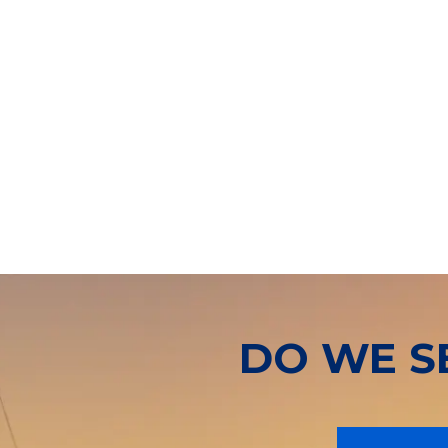
DO WE S