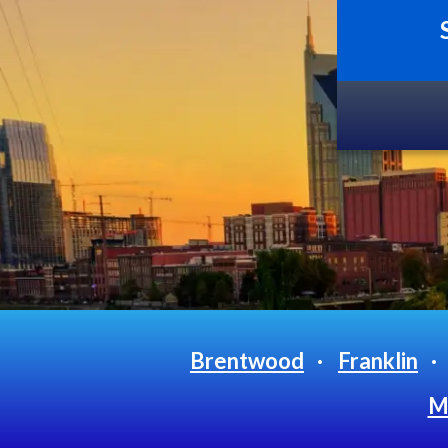
Brentwood
Franklin
Mt