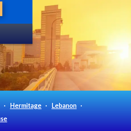
Hermitage
Lebanon
use