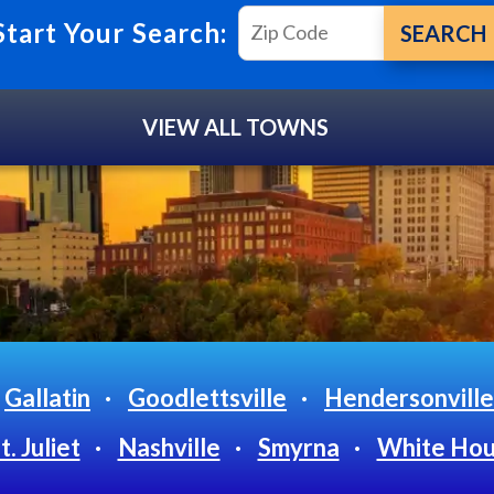
Start Your Search:
VIEW ALL TOWNS
Gallatin
Goodlettsville
Hendersonville
. Juliet
Nashville
Smyrna
White Ho