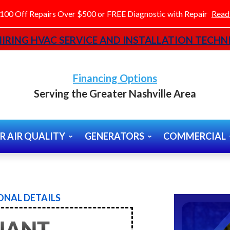
100 Off Repairs Over $500 or FREE Diagnostic with Repair
Read
IRING HVAC SERVICE AND INSTALLATION TECHNI
Financing Options
Serving the Greater Nashville Area
R AIR QUALITY
GENERATORS
COMMERCIAL
NAL DETAILS