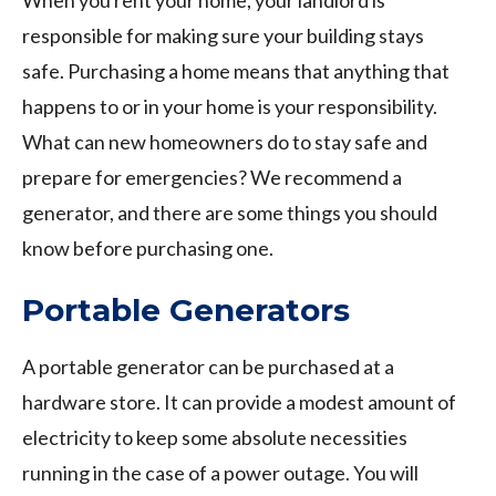
When you rent your home, your landlord is
responsible for making sure your building stays
safe. Purchasing a home means that anything that
happens to or in your home is your responsibility.
What can new homeowners do to stay safe and
prepare for emergencies? We recommend a
generator, and there are some things you should
know before purchasing one.
Portable Generators
A portable generator can be purchased at a
hardware store. It can provide a modest amount of
electricity to keep some absolute necessities
running in the case of a power outage. You will