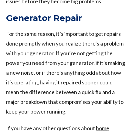
issues before they become big problems.
Generator Repair
For the same reason, it’s important to get repairs
done promptly when you realize there’s a problem
with your generator. If you’re not getting the
power you need from your generator, if it’s making
a new noise, or if there’s anything odd about how
it’s operating, having it repaired sooner could
mean the difference between a quick fix and a
major breakdown that compromises your ability to
keep your power running.
If you have any other questions about
home