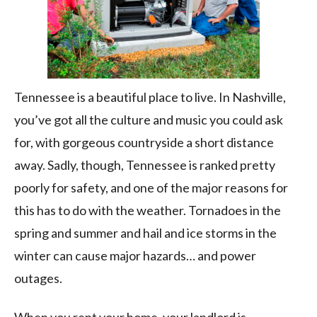
Tennessee is a beautiful place to live. In Nashville,
you’ve got all the culture and music you could ask
for, with gorgeous countryside a short distance
away. Sadly, though, Tennessee is ranked pretty
poorly for safety, and one of the major reasons for
this has to do with the weather. Tornadoes in the
spring and summer and hail and ice storms in the
winter can cause major hazards… and power
outages.