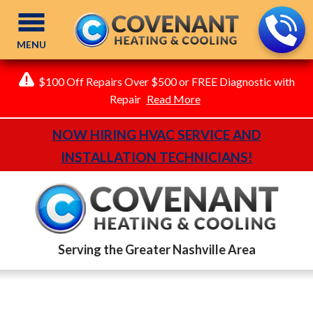
MENU
$100 Off Repairs Over $500 or FREE Diagnostic with
Repair
Read More
NOW HIRING HVAC SERVICE AND
INSTALLATION TECHNICIANS!
Serving the Greater Nashville Area