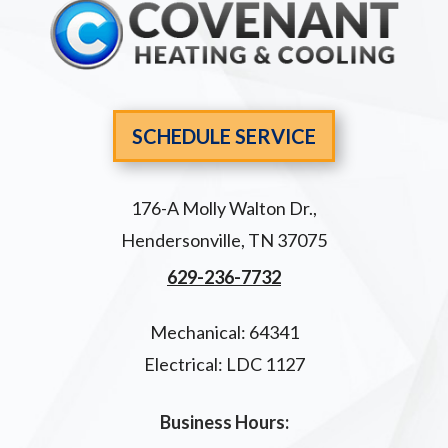
SCHEDULE SERVICE
176-A Molly Walton Dr.
,
Hendersonville
,
TN
37075
629-236-7732
Mechanical: 64341
Electrical: LDC 1127
Business Hours: