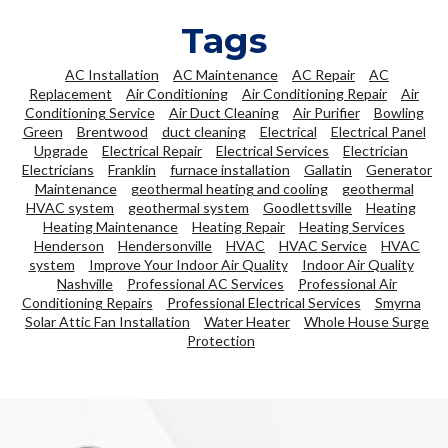
Tags
AC Installation
AC Maintenance
AC Repair
AC
Replacement
Air Conditioning
Air Conditioning Repair
Air
Conditioning Service
Air Duct Cleaning
Air Purifier
Bowling
Green
Brentwood
duct cleaning
Electrical
Electrical Panel
Upgrade
Electrical Repair
Electrical Services
Electrician
Electricians
Franklin
furnace installation
Gallatin
Generator
Maintenance
geothermal heating and cooling
geothermal
HVAC system
geothermal system
Goodlettsville
Heating
Heating Maintenance
Heating Repair
Heating Services
Henderson
Hendersonville
HVAC
HVAC Service
HVAC
system
Improve Your Indoor Air Quality
Indoor Air Quality
Nashville
Professional AC Services
Professional Air
Conditioning Repairs
Professional Electrical Services
Smyrna
Solar Attic Fan Installation
Water Heater
Whole House Surge
Protection