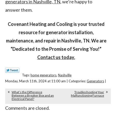
generators in Nashville, TN
, we’re happy to
answer them.
Covenant Heating and Cooling is your trusted
resource for generator installation,
maintenance, and repair in Nashville, TN. We are
“Dedicated to the Promise of Serving You!”
Contact us today.
Tags:
home generators
,
Nashville
Monday, March 11th, 2024 at 11:00 am | Categories:
Generators
|
What’s the Difference
Troubleshooting Your
Between a Breaker Box and an
Malfunctioning Furnace
Electrical Panel?
Comments are closed.