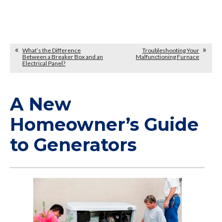
What’s the Difference
Troubleshooting Your
Between a Breaker Box and an
Malfunctioning Furnace
Electrical Panel?
A New
Homeowner’s Guide
to Generators