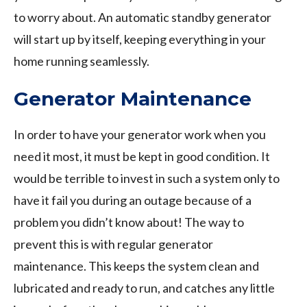
to worry about. An automatic standby generator
will start up by itself, keeping everything in your
home running seamlessly.
Generator Maintenance
In order to have your generator work when you
need it most, it must be kept in good condition. It
would be terrible to invest in such a system only to
have it fail you during an outage because of a
problem you didn’t know about! The way to
prevent this is with regular generator
maintenance. This keeps the system clean and
lubricated and ready to run, and catches any little