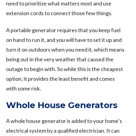
need to prioritize what matters most and use
extension cords to connect those few things.
A portable generator requires that you keep fuel
on hand to run it, and you will have to set it up and
turn it on outdoors when you need it, which means
being out in the very weather that caused the
outage to begin with. So while this is the cheapest
option, it provides the least benefit and comes
with some risk.
Whole House Generators
A whole house generator is added to your home’s
electrical system by a qualified electrician. It can