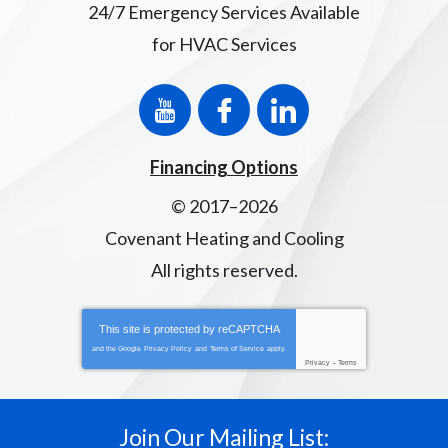
24/7 Emergency Services Available
for HVAC Services
Financing Options
© 2017–2026
Covenant Heating and Cooling
All rights reserved.
This site is protected by
reCAPTCHA
and the Google
Privacy Policy
and
Terms of Service
apply.
Privacy
-
Terms
Join Our Mailing List: