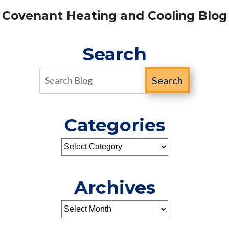
Covenant Heating and Cooling Blog
Search
Search
Categories
Archives