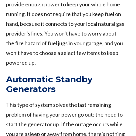
provide enough power to keep your whole home
running. It does not require that you keep fuel on
hand, because it connects to your local natural gas
provider’s lines. You won’t have to worry about
the fire hazard of fuel jugs in your garage, and you
won’t have to choose a select few items to keep
powered up.
Automatic Standby
Generators
This type of system solves the last remaining
problem of having your power go out: the need to
start the generator up. If the outage occurs while
you are asleep or away from home, there’s nothing