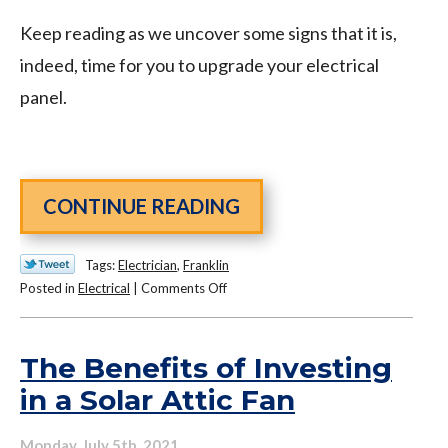
Keep reading as we uncover some signs that it is,
indeed, time for you to upgrade your electrical
panel.
CONTINUE READING
Tags:
Electrician
,
Franklin
on
Posted in
Electrical
|
Comments Off
Protect
Your
Home
The Benefits of Investing
with
in a Solar Attic Fan
This
Electrical
Monday, July 5th, 2021