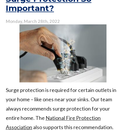
Important?
Conditioner
More
Efficiently
Monday, March 28th, 2022
This
Year
Surge protection is required for certain outlets in
your home – like ones near your sinks. Our team
always recommends surge protection for your
entire home. The
National Fire Protection
Association
also supports this recommendation.