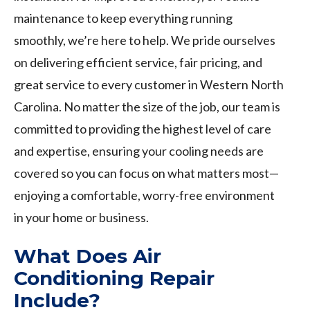
maintenance to keep everything running
smoothly, we’re here to help. We pride ourselves
on delivering efficient service, fair pricing, and
great service to every customer in Western North
Carolina. No matter the size of the job, our team is
committed to providing the highest level of care
and expertise, ensuring your cooling needs are
covered so you can focus on what matters most—
enjoying a comfortable, worry-free environment
in your home or business.
What Does Air
Conditioning Repair
Include?