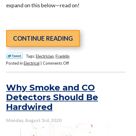
expand on this below—read on!
CONTINUE READING
Tags:
Electrician
,
Franklin
on
Posted in
Electrical
|
Comments Off
Why
You
Should
Why Smoke and CO
Be
Detectors Should Be
Prepared
Hardwired
for
Power
Surges,
Monday, August 3rd, 2020
No
Matter