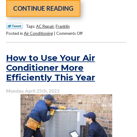
CONTINUE READING
Tags:
AC Repair
,
Franklin
on
Posted in
Air Conditioning
|
Comments Off
Your
Guide
to
How to Use Your Air
Air
Conditioner More
Conditioning
Efficiently This Year
Repair
Monday, April 25th, 2022