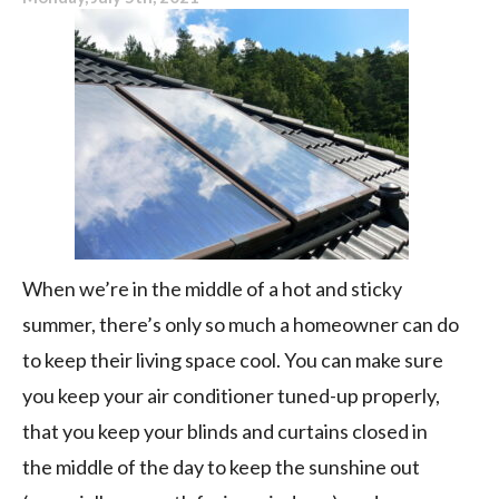
Upgrade
When we’re in the middle of a hot and sticky
summer, there’s only so much a homeowner can do
to keep their living space cool. You can make sure
you keep your air conditioner tuned-up properly,
that you keep your blinds and curtains closed in
the middle of the day to keep the sunshine out