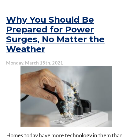
Rattle,
Bang,
Hiss:
Why You Should Be
Why
Prepared for Power
Your
Surges, No Matter the
Air
Conditioner
Weather
Shouldn’t
Sound
Monday, March 15th, 2021
Like
an
Orchestra
Homes today have more technology in them than