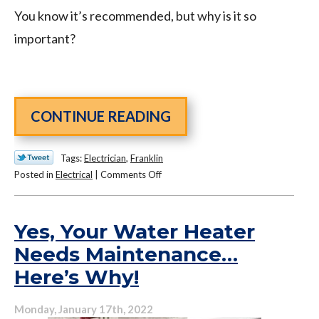
You know it’s recommended, but why is it so
important?
CONTINUE READING
Tags:
Electrician
,
Franklin
on
Posted in
Electrical
|
Comments Off
Why
Is
Whole-
Yes, Your Water Heater
House
Needs Maintenance…
Surge
Here’s Why!
Protection
So
Important?
Monday, January 17th, 2022