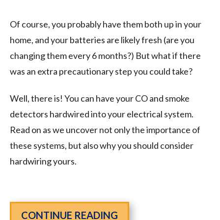
Of course, you probably have them both up in your
home, and your batteries are likely fresh (are you
changing them every 6 months?) But what if there
was an extra precautionary step you could take?
Well, there is! You can have your CO and smoke
detectors hardwired into your electrical system.
Read on as we uncover not only the importance of
these systems, but also why you should consider
hardwiring yours.
CONTINUE READING