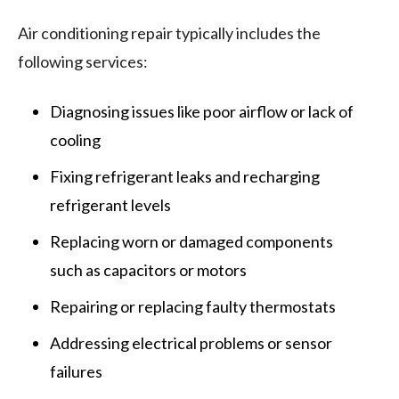
Air conditioning repair typically includes the
following services:
Diagnosing issues like poor airflow or lack of
cooling
Fixing refrigerant leaks and recharging
refrigerant levels
Replacing worn or damaged components
such as capacitors or motors
Repairing or replacing faulty thermostats
Addressing electrical problems or sensor
failures