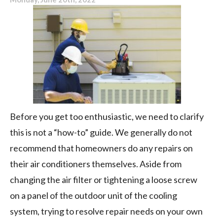
Before you get too enthusiastic, we need to clarify
this is not a “how-to” guide. We generally do not
recommend that homeowners do any repairs on
their air conditioners themselves. Aside from
changing the air filter or tightening a loose screw
on a panel of the outdoor unit of the cooling
system, trying to resolve repair needs on your own