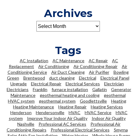
Archives
Tags
AC Installation
AC Maintenance
AC Repair
AC
Replacement
Air Conditioning
Air Conditioning Repair
Air
Conditioning Service
Air Duct Cleaning
Air Purifier
Bowling
Green
Brentwood
duct cleaning
Electrical
Electrical Panel
Upgrade
Electrical Repair
Electrical Services
Electrician
Electricians
Franklin
furnace installation
Gallatin
Generator
Maintenance
geothermal heating and cooling
geothermal
HVAC system
geothermal system
Goodlettsville
Heating
Heating Maintenance
Heating Repair
Heating Services
Henderson
Hendersonville
HVAC
HVAC Service
HVAC
system
Improve Your Indoor Air Quality
Indoor Air Quality
Nashville
Professional AC Services
Professional Air
Conditioning Repairs
Professional Electrical Services
Smyrna
Solar Attic Fan Installation
Water Heater
Whole House Surge