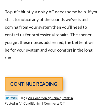
To put it bluntly, a noisy AC needs some help. If you
start to notice any of the sounds we’ve listed
coming from your system then you’ll need to
contact us for professional repairs. The sooner
you get these noises addressed, the better it will
be for your system and your comfort in the long
run.
CONTINUE READING
Tags:
Air Conditioning Repair
,
Franklin
on
Posted in
Air Conditioning
|
Comments Off