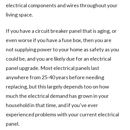
electrical components and wires throughout your
living space.
If you have a circuit breaker panel that is aging, or
even worse if you have a fuse box, then you are
not supplying power to your home as safety as you
could be, and you are likely due for an electrical
panel upgrade. Most electrical panels last
anywhere from 25-40 years before needing
replacing, but this largely depends too on how
much the electrical demand has grown in your
household in that time, and if you’ve ever
experienced problems with your current electrical
panel.