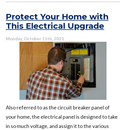
You’re
In
Protect Your Home with
Need
This Electrical Upgrade
of
an
Monday, October 11th, 2021
Electrical
Panel
Upgrade
Also referred to as the circuit breaker panel of
your home, the electrical panel is designed to take
in so much voltage, and assign it to the various