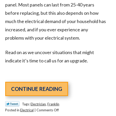
panel. Most panels can last from 25-40 years
before replacing, but this also depends on how
much the electrical demand of your household has
increased, and if you ever experience any
problems with your electrical system.
Read on as we uncover situations that might
indicate it’s time to call us for an upgrade.
CONTINUE READING
Tags:
Electrician
,
Franklin
on
Posted in
Electrical
|
Comments Off
Signs