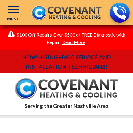
MENU
$100 Off Repairs Over $500 or FREE Diagnostic with
Repair
Read More
NOW HIRING HVAC SERVICE AND
INSTALLATION TECHNICIANS!
Serving the Greater Nashville Area