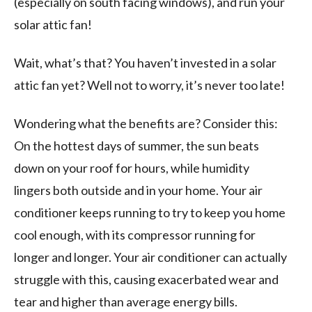
(especially on south facing windows), and run your
solar attic fan!
Wait, what’s that? You haven’t invested in a solar
attic fan yet? Well not to worry, it’s never too late!
Wondering what the benefits are? Consider this:
On the hottest days of summer, the sun beats
down on your roof for hours, while humidity
lingers both outside and in your home. Your air
conditioner keeps running to try to keep you home
cool enough, with its compressor running for
longer and longer. Your air conditioner can actually
struggle with this, causing exacerbated wear and
tear and higher than average energy bills.