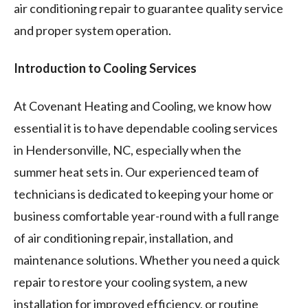
air conditioning repair to guarantee quality service
and proper system operation.
Introduction to Cooling Services
At Covenant Heating and Cooling, we know how
essential it is to have dependable cooling services
in Hendersonville, NC, especially when the
summer heat sets in. Our experienced team of
technicians is dedicated to keeping your home or
business comfortable year-round with a full range
of air conditioning repair, installation, and
maintenance solutions. Whether you need a quick
repair to restore your cooling system, a new
installation for improved efficiency, or routine