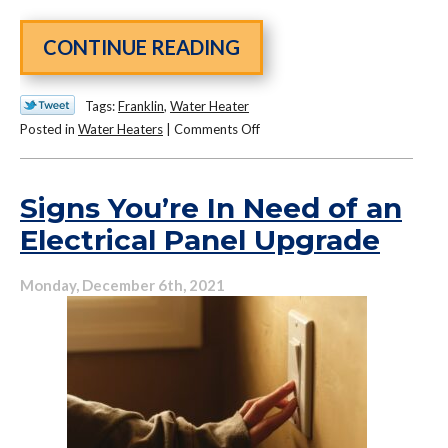
CONTINUE READING
Tags:
Franklin
,
Water Heater
on
Posted in
Water Heaters
|
Comments Off
Yes,
Your
Water
Signs You’re In Need of an
Heater
Electrical Panel Upgrade
Needs
Maintenance…
Monday, December 6th, 2021
Here’s
Why!