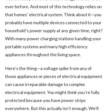
ever before. And most of this technology relies on
that homes’ electrical system. Think about it—you
probably have multiple devices connected to your
household’s power supply at any given time, right?
With many power charging stations handling your
portable systems and many high efficiency
appliances throughout the living space.
Here’s the thing—a voltage spike from any of
those appliances or pieces of electrical equipment
can cause irreparable damage to complex
electrical equipment. You might
think
you’re fully
protected because you have power strips
everywhere. But this actually isn’t enough. We’ll