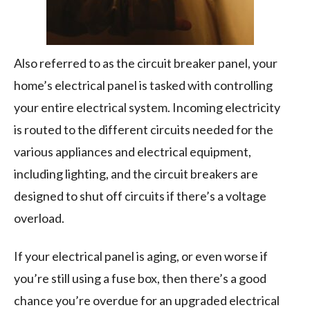
Also referred to as the circuit breaker panel, your
home’s electrical panel is tasked with controlling
your entire electrical system. Incoming electricity
is routed to the different circuits needed for the
various appliances and electrical equipment,
including lighting, and the circuit breakers are
designed to shut off circuits if there’s a voltage
overload.
If your electrical panel is aging, or even worse if
you’re still using a fuse box, then there’s a good
chance you’re overdue for an upgraded electrical