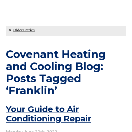
Older Entries
Covenant Heating
and Cooling Blog:
Posts Tagged
‘Franklin’
Your Guide to Air
Conditioning Repair
Monday, June 20th, 2022