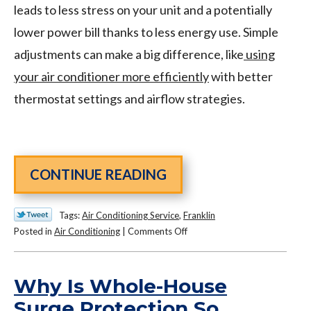
leads to less stress on your unit and a potentially
lower power bill thanks to less energy use. Simple
adjustments can make a big difference, like
using
your air conditioner more efficiently
with better
thermostat settings and airflow strategies.
CONTINUE READING
Tags:
Air Conditioning Service
,
Franklin
on
Posted in
Air Conditioning
|
Comments Off
How
to
Use
Why Is Whole-House
Your
Surge Protection So
Air