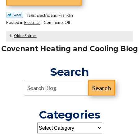
Tags:
Electricians
,
Franklin
on
Posted in
Electrical
|
Comments Off
Why
Older Entries
Smoke
and
Covenant Heating and Cooling Blog
CO
Detectors
Should
Search
Be
Hardwired
Search
Categories