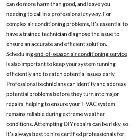
can do more harm than good, and leave you
needing to call in a professional
anyway.
For
complex air conditioning problems, it’s essential to
have a trained technician diagnose the issue to
ensure an accurate and efficient solution.
Scheduling
end-of-season air conditioning service
is also important to keep your system running
efficiently and to catch potential issues early.
Professional technicians can identify and address
potential problems before they turn into major
repairs, helping to ensure your HVAC system
remains reliable during extreme weather
conditions. Attempting DIY repairs can be risky, so
it’s always best to hire certified professionals for