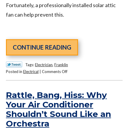
Fortunately, a professionally installed solar attic
fan can help prevent this.
CONTINUE READING
Tags:
Electrician
,
Franklin
on
Posted in
Electrical
|
Comments Off
The
Benefits
of
Rattle, Bang, Hiss: Why
Investing
Your Air Conditioner
in
Shouldn’t Sound Like an
a
Solar
Orchestra
Attic
Fan