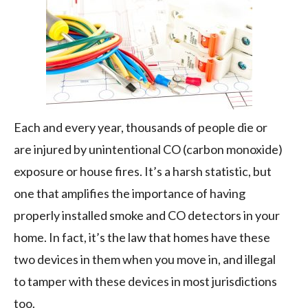
the
Weather
Each and every year, thousands of people die or
are injured by unintentional CO (carbon monoxide)
exposure or house fires. It’s a harsh statistic, but
one that amplifies the importance of having
properly installed smoke and CO detectors in your
home. In fact, it’s the law that homes have these
two devices in them when you move in, and illegal
to tamper with these devices in most jurisdictions
too.