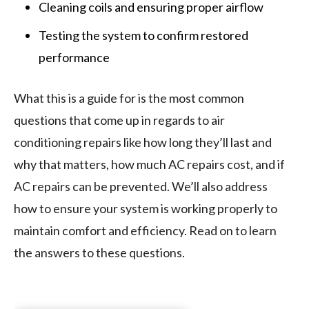
Cleaning coils and ensuring proper airflow
Testing the system to confirm restored
performance
What this is a guide for is the most common
questions that come up in regards to air
conditioning repairs like how long they’ll last and
why that matters, how much AC repairs cost, and if
AC repairs can be prevented. We’ll also address
how to ensure your system is working properly to
maintain comfort and efficiency. Read on to learn
the answers to these questions.