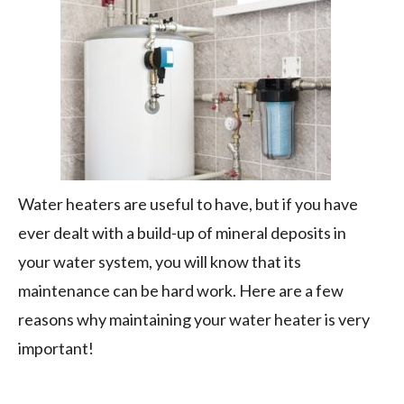
Water heaters are useful to have, but if you have
ever dealt with a build-up of mineral deposits in
your water system, you will know that its
maintenance can be hard work. Here are a few
reasons why maintaining your water heater is very
important!