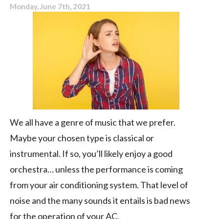
Monday, June 7th, 2021
We all have a genre of music that we prefer.
Maybe your chosen type is classical or
instrumental. If so, you’ll likely enjoy a good
orchestra… unless the performance is coming
from your air conditioning system. That level of
noise and the many sounds it entails is bad news
for the operation of your AC.