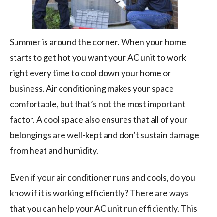
Summer is around the corner. When your home
starts to get hot you want your AC unit to work
right every time to cool down your home or
business. Air conditioning makes your space
comfortable, but that’s not the most important
factor. A cool space also ensures that all of your
belongings are well-kept and don’t sustain damage
from heat and humidity.
Even if your air conditioner runs and cools, do you
know if it is working efficiently? There are ways
that you can help your AC unit run efficiently. This