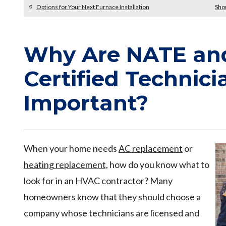
Options for Your Next Furnace Installation
Sho
Why Are NATE an
Certified Technici
Important?
When your home needs
AC replacement
or
heating replacement,
how do you know what to
look for in an HVAC contractor? Many
homeowners know that they should choose a
company whose technicians are licensed and