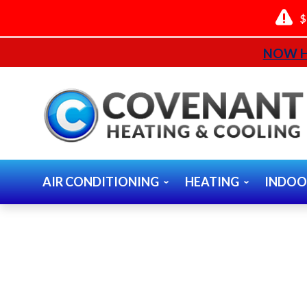
$
NOW H
AIR CONDITIONING
HEATING
INDOO