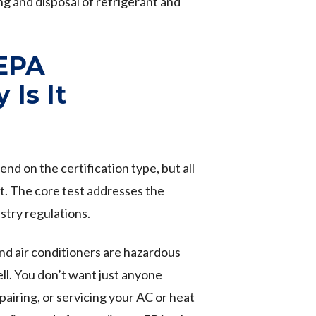
ng and disposal of refrigerant and
 EPA
 Is It
d on the certification type, but all
st. The core test addresses the
stry regulations.
nd air conditioners are hazardous
ell. You don’t want just anyone
pairing, or servicing your AC or heat