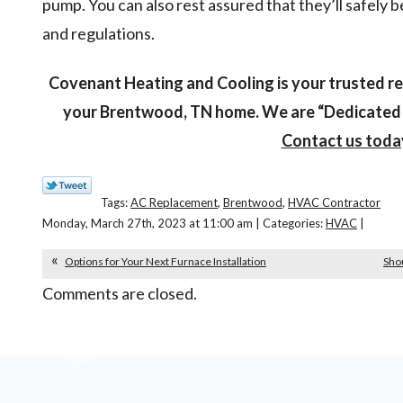
pump. You can also rest assured that they’ll safely 
and regulations.
Covenant Heating and Cooling is your trusted r
your Brentwood, TN home. We are “Dedicated t
Contact us toda
Tags:
AC Replacement
,
Brentwood
,
HVAC Contractor
Monday, March 27th, 2023 at 11:00 am | Categories:
HVAC
|
Options for Your Next Furnace Installation
Sho
Comments are closed.