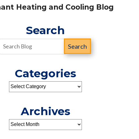
ant Heating and Cooling Blog
Search
Search
Categories
Archives