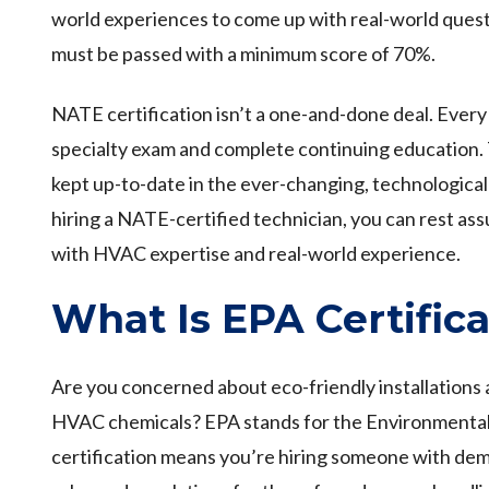
world experiences to come up with real-world ques
must be passed with a minimum score of 70%.
NATE certification isn’t a one-and-done deal. Every 
specialty exam and complete continuing education. Th
kept up-to-date in the ever-changing, technologica
hiring a NATE-certified technician, you can rest as
with HVAC expertise and real-world experience.
What Is EPA Certifica
Are you concerned about eco-friendly installations 
HVAC chemicals? EPA stands for the Environmenta
certification means you’re hiring someone with d