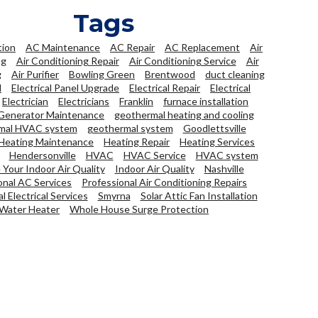
Tags
tion
AC Maintenance
AC Repair
AC Replacement
Air
ng
Air Conditioning Repair
Air Conditioning Service
Air
g
Air Purifier
Bowling Green
Brentwood
duct cleaning
l
Electrical Panel Upgrade
Electrical Repair
Electrical
Electrician
Electricians
Franklin
furnace installation
Generator Maintenance
geothermal heating and cooling
mal HVAC system
geothermal system
Goodlettsville
Heating Maintenance
Heating Repair
Heating Services
Hendersonville
HVAC
HVAC Service
HVAC system
Your Indoor Air Quality
Indoor Air Quality
Nashville
onal AC Services
Professional Air Conditioning Repairs
l Electrical Services
Smyrna
Solar Attic Fan Installation
Water Heater
Whole House Surge Protection