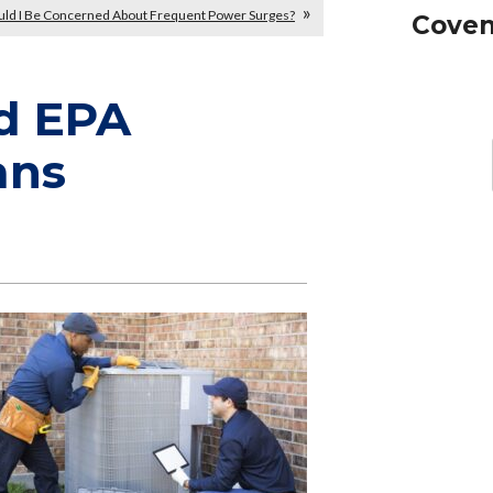
uld I Be Concerned About Frequent Power Surges?
Coven
d EPA
ans