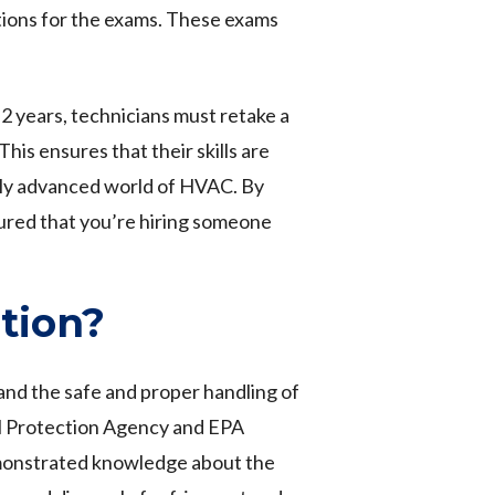
tions for the exams. These exams
2 years, technicians must retake a
is ensures that their skills are
lly advanced world of HVAC. By
sured that you’re hiring someone
tion?
and the safe and proper handling of
l Protection Agency and EPA
emonstrated knowledge about the