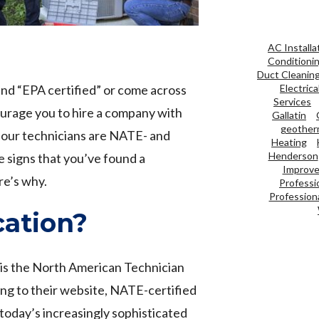
AC Installa
Conditioni
Duct Cleanin
nd “EPA certified” or come across
Electrica
Services
urage you to hire a company with
Gallatin
geother
e our technicians are NATE- and
Heating
Henderson
e signs that you’ve found a
Improve 
e’s why.
Professi
Professiona
cation?
 is the North American Technician
ing to their website, NATE-certified
oday’s increasingly sophisticated