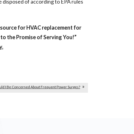
be disposed of according to EPA rules
esource for HVAC replacement for
o the Promise of Serving You!”
y.
uld I Be Concerned About Frequent Power Surges?