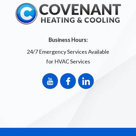
Business Hours:
24/7 Emergency Services Available
for HVAC Services