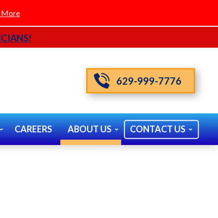
 More
CIANS!
629-999-7776
CAREERS
ABOUT US
CONTACT US