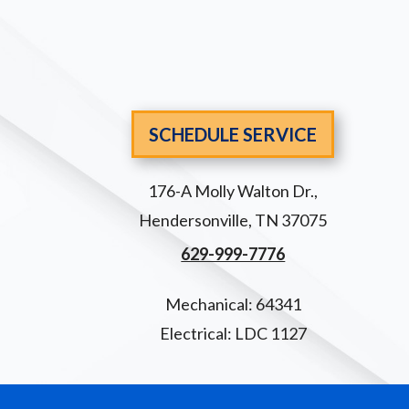
SCHEDULE SERVICE
176-A Molly Walton Dr.
,
Hendersonville
,
TN
37075
629-999-7776
Mechanical: 64341
Electrical: LDC 1127