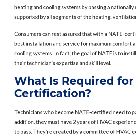
heating and cooling systems by passing a nationall
supported by all segments of the heating, ventilation
Consumers can rest assured that with a NATE-certif
best installation and service for maximum comfort 
cooling systems. In fact, the goal of NATE is to ins
their technician’s expertise and skill level.
What Is Required fo
Certification?
Technicians who become NATE-certified need to pass
addition, they must have 2 years of HVAC experience
to pass. They’re created by a committee of HVAC ex