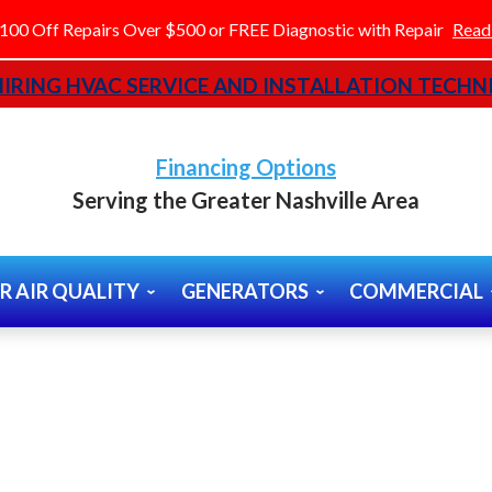
100 Off Repairs Over $500 or FREE Diagnostic with Repair
Read
IRING HVAC SERVICE AND INSTALLATION TECHNI
Financing Options
Serving the Greater Nashville Area
R AIR QUALITY
GENERATORS
COMMERCIAL