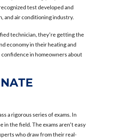
y recognized test developed and
, and air conditioning industry.
ied technician, they’re getting the
and economy in their heating and
till confidence in homeowners about
r NATE
 a rigorous series of exams. In
 in the field. The exams aren’t easy
perts who draw from their real-