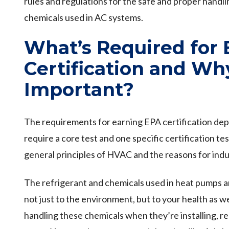
rules and regulations for the safe and proper handli
chemicals used in AC systems.
What’s Required for
Certification and Why
Important?
The requirements for earning EPA certification depen
require a core test and one specific certification te
general principles of HVAC and the reasons for indu
The refrigerant and chemicals used in heat pumps a
not just to the environment, but to your health as w
handling these chemicals when they’re installing, re