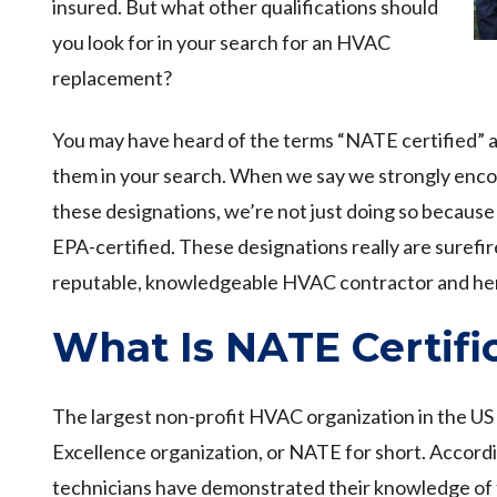
insured. But what other qualifications should
you look for in your search for an HVAC
replacement?
You may have heard of the terms “NATE certified” a
them in your search. When we say we strongly enco
these designations, we’re not just doing so becaus
EPA-certified. These designations really are surefir
reputable, knowledgeable HVAC contractor and her
What Is NATE Certifi
The largest non-profit HVAC organization in the US
Excellence organization, or NATE for short. Accord
technicians have demonstrated their knowledge of t