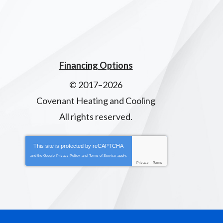
Financing Options
© 2017–2026
Covenant Heating and Cooling
All rights reserved.
This site is protected by
reCAPTCHA
and the Google
Privacy Policy
and
Terms of Service
apply.
Privacy
-
Terms