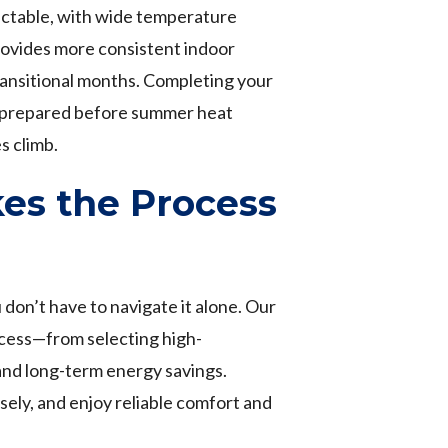
ctable, with wide temperature
ovides more consistent indoor
ransitional months. Completing your
ly prepared before summer heat
s climb.
es the Process
don’t have to navigate it alone. Our
cess—from selecting high-
and long-term energy savings.
sely, and enjoy reliable comfort and