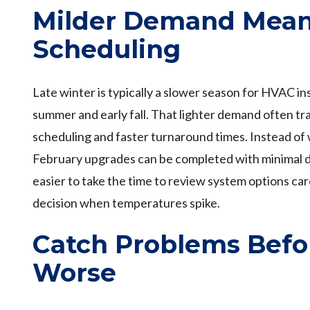
Milder Demand Mean
Scheduling
Late winter is typically a slower season for HVAC in
summer and early fall. That lighter demand often tra
scheduling and faster turnaround times. Instead of
February upgrades can be completed with minimal dis
easier to take the time to review system options car
decision when temperatures spike.
Catch Problems Befo
Worse