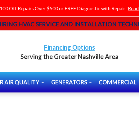
100 Off Repairs Over $500 or FREE Diagnostic with Repair
Read
IRING HVAC SERVICE AND INSTALLATION TECHNI
Financing Options
Serving the Greater Nashville Area
R AIR QUALITY
GENERATORS
COMMERCIAL