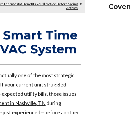
t Thermostat Benefits You’ll Notice Before Spring
Coven
Arrives
a Smart Time
HVAC System
s actually one of the most strategic
 If your current unit struggled
xpected utility bills, those issues
nt in Nashville, TN
during
e just experienced—before another