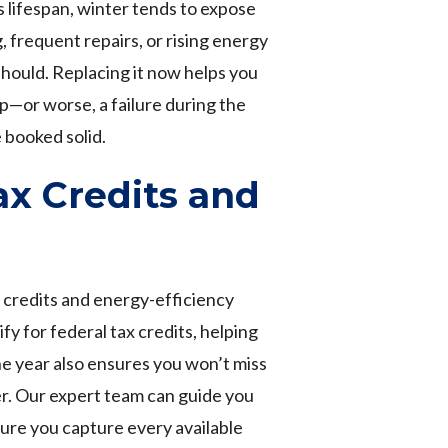
s lifespan, winter tends to expose
 frequent repairs, or rising energy
 should. Replacing it now helps you
p—or worse, a failure during the
booked solid.
x Credits and
x credits and energy-efficiency
y for federal tax credits, helping
he year also ensures you won’t miss
er. Our expert team can guide you
ure you capture every available