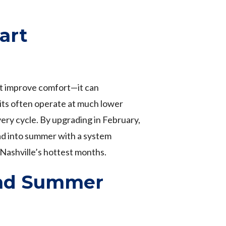
art
st improve comfort—it can
nits often operate at much lower
ery cycle. By upgrading in February,
ead into summer with a system
 Nashville’s hottest months.
and Summer