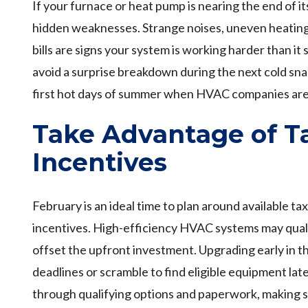
If your furnace or heat pump is nearing the end of it
hidden weaknesses. Strange noises, uneven heating,
bills are signs your system is working harder than it
avoid a surprise breakdown during the next cold sna
first hot days of summer when HVAC companies are 
Take Advantage of Ta
Incentives
February is an ideal time to plan around available ta
incentives. High-efficiency HVAC systems may qualif
offset the upfront investment. Upgrading early in t
deadlines or scramble to find eligible equipment lat
through qualifying options and paperwork, making s