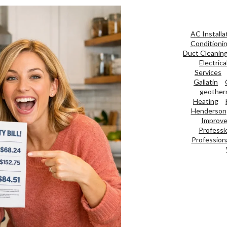
AC Installa
Conditioni
Duct Cleanin
Electrica
Services
Gallatin
geother
Heating
Henderson
Improve 
Professi
Professiona