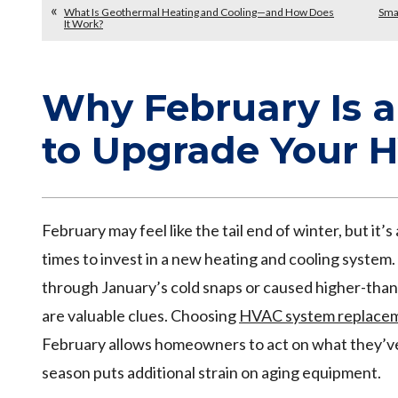
What Is Geothermal Heating and Cooling—and How Does
Smar
It Work?
Why February Is 
to Upgrade Your 
February may feel like the tail end of winter, but it’
times to invest in a new heating and cooling system.
through January’s cold snaps or caused higher-than-e
are valuable clues. Choosing
HVAC system replaceme
February allows homeowners to act on what they’v
season puts additional strain on aging equipment.