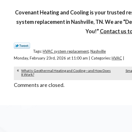
Covenant Heating and Cooling is your trusted re
system replacement in Nashville, TN. We are “De
You!”
Contact us t
Tags:
HVAC system replacement
,
Nashville
Monday, February 23rd, 2026 at 11:00 am | Categories:
HVAC
|
What Is Geothermal Heating and Cooling—and How Does
Smar
It Work?
Comments are closed.