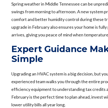
Spring weather in Middle Tennessee can be unpredi
swings from morning to afternoon. A new system pr
comfort and better humidity control during these t
upgrade in February also ensures your home is ful
arrives, giving you peace of mind when temperature
Expert Guidance Mak
Simple
Upgrading an HVAC system is a big decision, but you 
experienced team walks you through the entire pro
efficiency equipment to understanding tax credits 
February is the perfect time to plan ahead, invest wi
lower utility bills all year long.