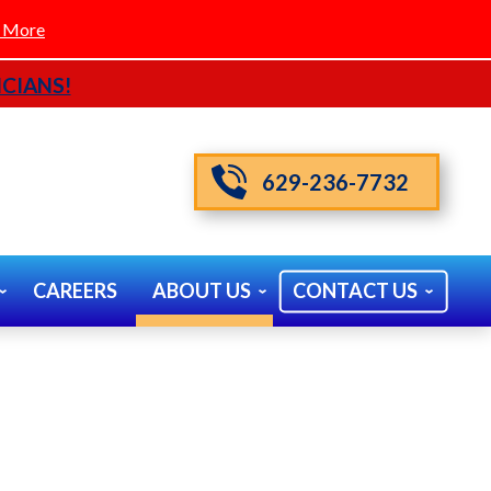
 More
CIANS!
629-236-7732
CAREERS
ABOUT US
CONTACT US