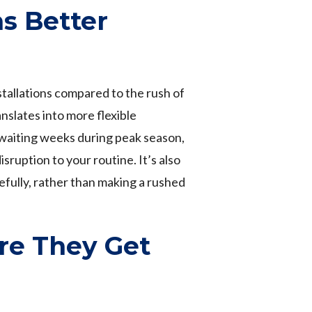
s Better
stallations compared to the rush of
nslates into more flexible
 waiting weeks during peak season,
ruption to your routine. It’s also
efully, rather than making a rushed
re They Get