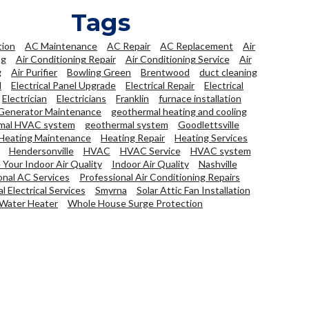
Tags
tion
AC Maintenance
AC Repair
AC Replacement
Air
ng
Air Conditioning Repair
Air Conditioning Service
Air
g
Air Purifier
Bowling Green
Brentwood
duct cleaning
l
Electrical Panel Upgrade
Electrical Repair
Electrical
Electrician
Electricians
Franklin
furnace installation
Generator Maintenance
geothermal heating and cooling
mal HVAC system
geothermal system
Goodlettsville
Heating Maintenance
Heating Repair
Heating Services
Hendersonville
HVAC
HVAC Service
HVAC system
Your Indoor Air Quality
Indoor Air Quality
Nashville
onal AC Services
Professional Air Conditioning Repairs
l Electrical Services
Smyrna
Solar Attic Fan Installation
Water Heater
Whole House Surge Protection