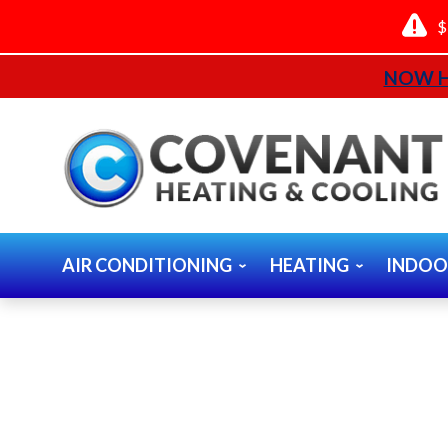
$
NOW H
AIR CONDITIONING
HEATING
INDOO