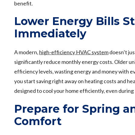
benefit.
Lower Energy Bills St
Immediately
A modern,
high-efficiency HVAC system
doesn’t ju
significantly reduce monthly energy costs. Older u
efficiency levels, wasting energy and money with ev
you start saving right away on heating costs and h
designed to cool your home efficiently, even during
Prepare for Spring 
Comfort