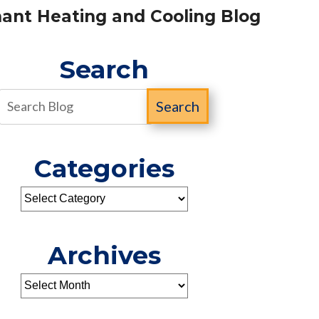
ant Heating and Cooling Blog
Search
Search
Categories
Archives