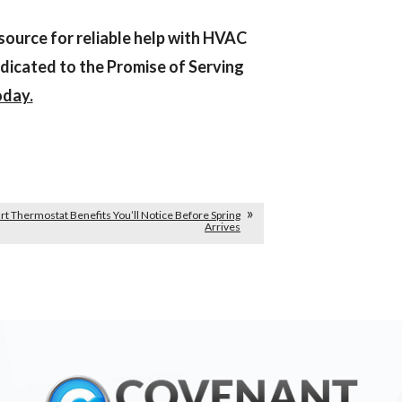
source for reliable help with HVAC
dicated to the Promise of Serving
oday.
t Thermostat Benefits You’ll Notice Before Spring
Arrives