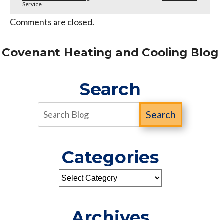
Service
Comments are closed.
Covenant Heating and Cooling Blog
Search
Search
Categories
Archives