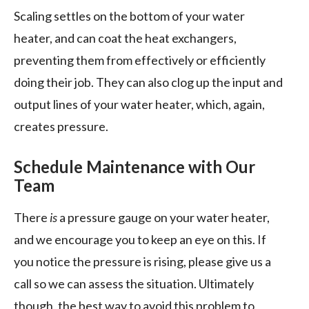
Scaling settles on the bottom of your water
heater, and can coat the heat exchangers,
preventing them from effectively or efficiently
doing their job. They can also clog up the input and
output lines of your water heater, which, again,
creates pressure.
Schedule Maintenance with Our
Team
There
is
a pressure gauge on your water heater,
and we encourage you to keep an eye on this. If
you notice the pressure is rising, please give us a
call so we can assess the situation. Ultimately
though, the best way to avoid this problem to