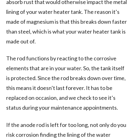
absorb rust that would otherwise impact the metal
lining of your water heater tank. The reason it’s
made of magnesium is that this breaks down faster
than steel, which is what your water heater tank is
made out of.
The rod functions by reacting to the corrosive
elements that are in your water. So, the tank itself
is protected. Since the rod breaks down over time,
this means it doesn’t last forever. It has to be
replaced on occasion, and we check to see it’s
status during your maintenance appointments.
If the anode rod is left for too long, not only do you
risk corrosion finding the lining of the water