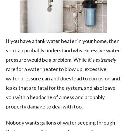
If you have a tank water heater in your home, then
you can probably understand why excessive water
pressure would be a problem. While it’s
extremely
rare for a water heater to blow up, excessive
water pressure can and does lead to corrosion and
leaks that are fatal for the system, and also leave
you with a headache of a mess and probably
property damage to deal with too.
Nobody wants gallons of water seeping through