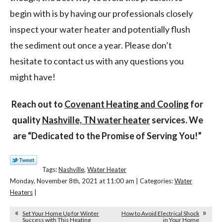
begin with is by having our professionals closely
inspect your water heater and potentially flush
the sediment out once a year. Please don’t
hesitate to contact us with any questions you
might have!
Reach out to
Covenant Heating and Cooling
for
quality
Nashville, TN water heater
services. We
are “Dedicated to the
Promise of Serving You!”
Tags:
Nashville
,
Water Heater
Monday, November 8th, 2021 at 11:00 am | Categories:
Water
Heaters
|
Set Your Home Up for Winter
How to Avoid Electrical Shock
Success with This Heating
in Your Home