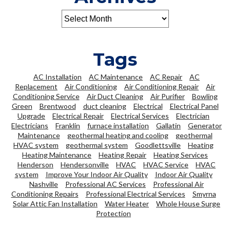
Tags
AC Installation
AC Maintenance
AC Repair
AC
Replacement
Air Conditioning
Air Conditioning Repair
Air
Conditioning Service
Air Duct Cleaning
Air Purifier
Bowling
Green
Brentwood
duct cleaning
Electrical
Electrical Panel
Upgrade
Electrical Repair
Electrical Services
Electrician
Electricians
Franklin
furnace installation
Gallatin
Generator
Maintenance
geothermal heating and cooling
geothermal
HVAC system
geothermal system
Goodlettsville
Heating
Heating Maintenance
Heating Repair
Heating Services
Henderson
Hendersonville
HVAC
HVAC Service
HVAC
system
Improve Your Indoor Air Quality
Indoor Air Quality
Nashville
Professional AC Services
Professional Air
Conditioning Repairs
Professional Electrical Services
Smyrna
Solar Attic Fan Installation
Water Heater
Whole House Surge
Protection