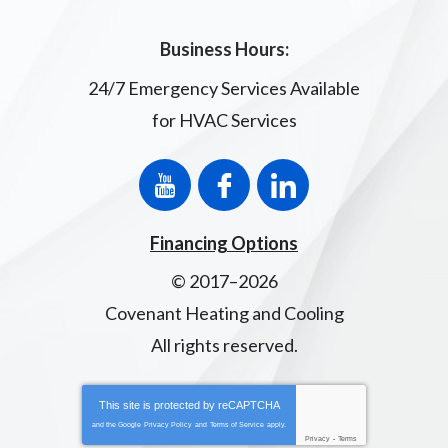
Business Hours:
24/7 Emergency Services Available
for HVAC Services
Financing Options
© 2017–2026
Covenant Heating and Cooling
All rights reserved.
This site is protected by
reCAPTCHA
and the Google
Privacy Policy
and
Terms of Service
apply.
Privacy
-
Terms