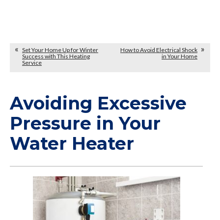
Set Your Home Up for Winter
How to Avoid Electrical Shock
Success with This Heating
in Your Home
Service
Avoiding Excessive
Pressure in Your
Water Heater