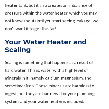
heater tank, but it also creates an imbalance of
pressure within the water heater, which you may
not know about until you start seeing leakage–we
don’t want it to get this far!
Your Water Heater and
Scaling
Scaling is something that happens as a result of
hard water. This is, water with a high level of
minerals in it–namely calcium, magnesium, and
sometimes iron. These minerals are harmless to
ingest, but they are bad news for your plumbing
system, and your water heater is included.