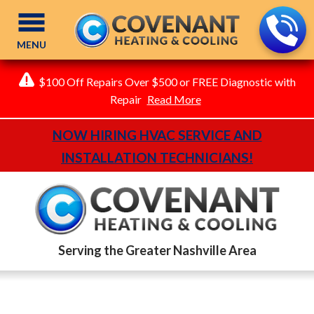
MENU
$100 Off Repairs Over $500 or FREE Diagnostic with
Repair
Read More
NOW HIRING HVAC SERVICE AND
INSTALLATION TECHNICIANS!
Serving the Greater Nashville Area