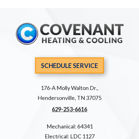
SCHEDULE SERVICE
176-A Molly Walton Dr.
,
Hendersonville
,
TN
37075
629-253-6616
Mechanical: 64341
Electrical: LDC 1127