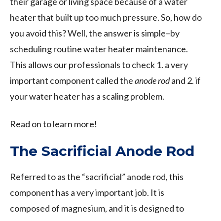
their garage or living space because of a water
heater that built up too much pressure. So, how do
you avoid this? Well, the answer is simple–by
scheduling routine water heater maintenance.
This allows our professionals to check 1. a very
important component called the
anode rod
and 2. if
your water heater has a scaling problem.
Read on to learn more!
The Sacrificial Anode Rod
Referred to as the “sacrificial” anode rod, this
component has a very important job. It is
composed of magnesium, and it is designed to