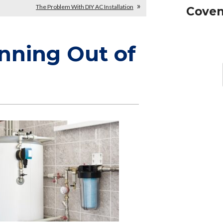
The Problem With DIY AC Installation
Coven
nning Out of