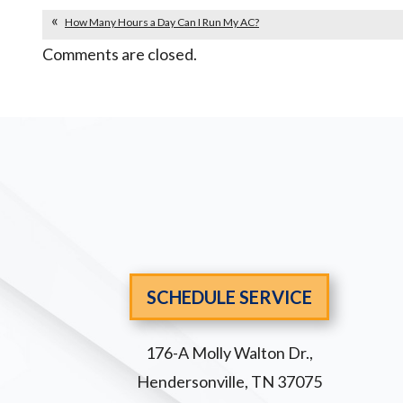
How Many Hours a Day Can I Run My AC?
Comments are closed.
SCHEDULE SERVICE
176-A Molly Walton Dr.
,
Hendersonville
,
TN
37075