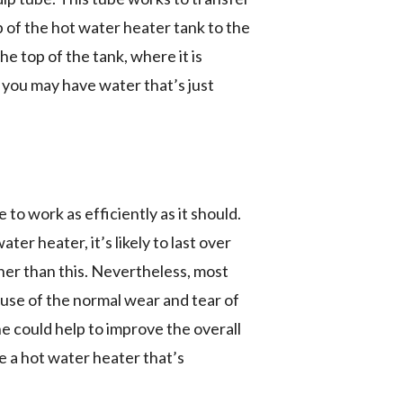
p of the hot water heater tank to the
e top of the tank, where it is
 you may have water that’s just
to work as efficiently as it should.
r heater, it’s likely to last over
ner than this. Nevertheless, most
ause of the normal wear and tear of
e could help to improve the overall
se a hot water heater that’s