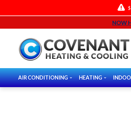
$
NOW H
AIR CONDITIONING
HEATING
INDOO