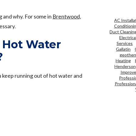
ng and why. For some in
Brentwood,
AC Installa
essary.
Conditioni
Duct Cleanin
Electrica
 Hot Water
Services
Gallatin
?
geother
Heating
Henderson
Improve 
 keep running out of hot water and
Professi
Professiona