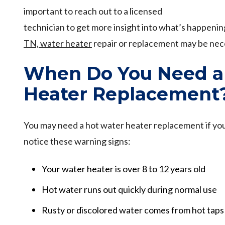
important to reach out to a licensed
technician to get more insight into what’s happeni
TN, water heater
repair or replacement may be nec
When Do You Need a
Heater Replacement
You may need a hot water heater replacement if you
notice these warning signs:
Your water heater is over 8 to 12 years old
Hot water runs out quickly during normal use
Rusty or discolored water comes from hot taps