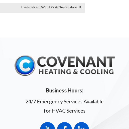
The Problem With DIY AC Installation
Business Hours:
24/7 Emergency Services Available
for HVAC Services