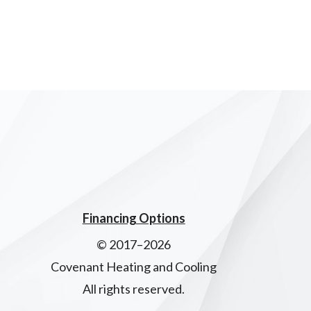
Financing Options
© 2017–2026
Covenant Heating and Cooling
All rights reserved.