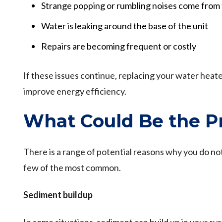
Strange popping or rumbling noises come from 
Water is leaking around the base of the unit
Repairs are becoming frequent or costly
If these issues continue, replacing your water heate
improve energy efficiency.
What Could Be the P
There is a range of potential reasons why you do n
few of the most common.
Sediment buildup