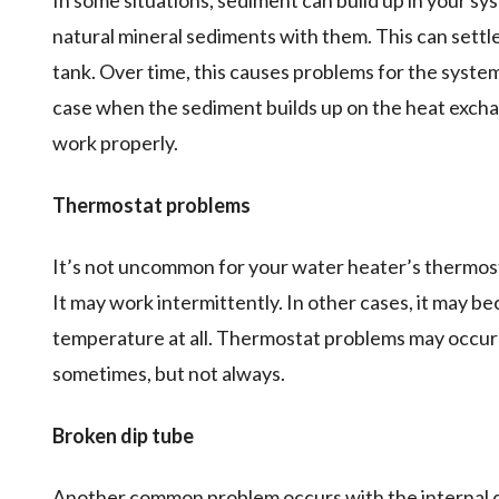
In some situations, sediment can build up in your s
natural mineral sediments with them. This can settl
tank. Over time, this causes problems for the system
case when the sediment builds up on the heat exchang
work properly.
Thermostat problems
It’s not uncommon for your water heater’s thermost
It may work intermittently. In other cases, it may be
temperature at all. Thermostat problems may occu
sometimes, but not always.
Broken dip tube
Another common problem occurs with the internal di