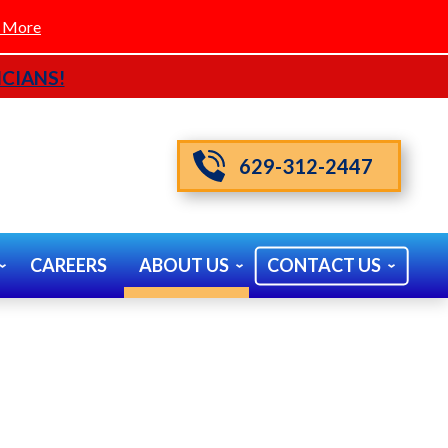
 More
CIANS!
629-312-2447
CAREERS
ABOUT US
CONTACT US