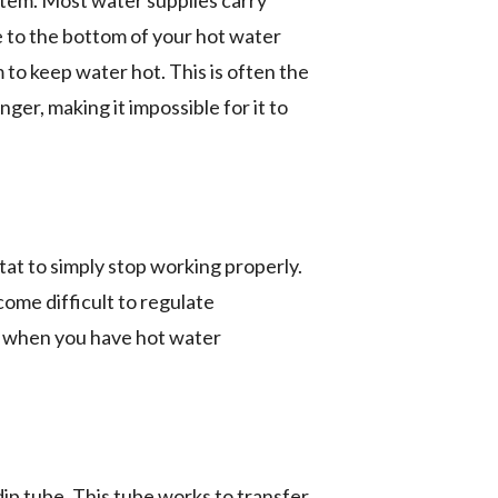
ystem. Most water supplies carry
e to the bottom of your hot water
 to keep water hot. This is often the
er, making it impossible for it to
at to simply stop working properly.
come difficult to regulate
r when you have hot water
p tube. This tube works to transfer