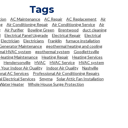
Tags
tion
AC Maintenance
AC Repair
AC Replacement
Air
ng
Air Conditioning Repair
Air Conditioning Service
Air
g
Air Purifier
Bowling Green
Brentwood
duct cleaning
l
Electrical Panel Upgrade
Electrical Repair
Electrical
Electrician
Electricians
Franklin
furnace installation
Generator Maintenance
geothermal heating and cooling
mal HVAC system
geothermal system
Goodlettsville
Heating Maintenance
Heating Repair
Heating Services
Hendersonville
HVAC
HVAC Service
HVAC system
Your Indoor Air Quality
Indoor Air Quality
Nashville
onal AC Services
Professional Air Conditioning Repairs
l Electrical Services
Smyrna
Solar Attic Fan Installation
Water Heater
Whole House Surge Protection