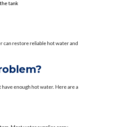
the tank
r can restore reliable hot water and
roblem?
ot have enough hot water. Here are a