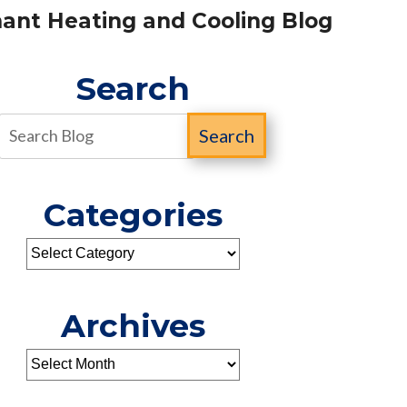
ant Heating and Cooling Blog
Search
Search
Categories
Archives