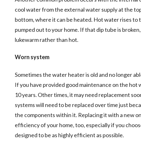
cool water from the external water supply at the to
bottom, where it can be heated. Hot water rises to th
pumped out to your home. If that dip tube is broken,
lukewarm rather than hot.
Worn system
Sometimes the water heater is old and no longer able 
If you have provided good maintenance on the hot wate
10 years. Other times, it may need replacement soo
systems will need to be replaced over time just bec
the components within it. Replacing it with a new on
efficiency of your home, too, especially if you choo
designed to be as highly efficient as possible.