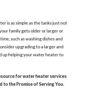
r is as simple as the tanks just not
our family gets older or larger or
 time, such as washing dishes and
consider upgrading to a larger and
 up helping your water heater to
esource for water heater services
 to the Promise of Serving You.