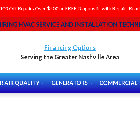
100 Off Repairs Over $500 or FREE Diagnostic with Repair
Read
IRING HVAC SERVICE AND INSTALLATION TECHNI
Financing Options
Serving the Greater Nashville Area
R AIR QUALITY
GENERATORS
COMMERCIAL