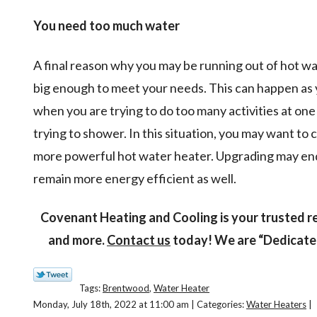
You need too much water
A final reason why you may be running out of hot wate
big enough to meet your needs. This can happen as y
when you are trying to do too many activities at one
trying to shower. In this situation, you may want to 
more powerful hot water heater. Upgrading may end
remain more energy efficient as well.
Covenant Heating and Cooling is your trusted r
and more.
Contact us
today! We are “Dedicated
Tags:
Brentwood
,
Water Heater
Monday, July 18th, 2022 at 11:00 am | Categories:
Water Heaters
|