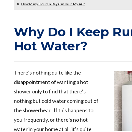
How Many Hours a Day Can I Run My AC?
Why Do I Keep Ru
Hot Water?
There’s nothing quite like the
disappointment of wanting a hot
shower only to find that there’s
nothing but cold water coming out of
the showerhead. If this happens to
you frequently, or there’s no hot
water in your home at all, it’s quite