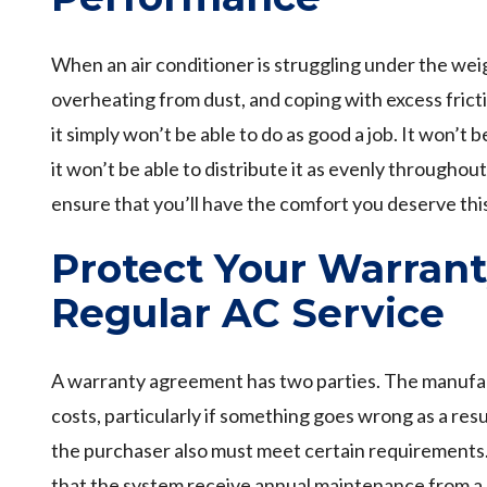
When an air conditioner is struggling under the weig
overheating from dust, and coping with excess frict
it simply won’t be able to do as good a job. It won’t b
it won’t be able to distribute it as evenly through
ensure that you’ll have the comfort you deserve th
Protect Your Warran
Regular AC Service
A warranty agreement has two parties. The manufac
costs, particularly if something goes wrong as a res
the purchaser also must meet certain requirements.
that the system receive annual maintenance from a 