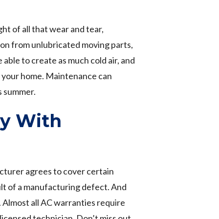
ht of all that wear and tear,
ion from unlubricated moving parts,
e able to create as much cold air, and
out your home. Maintenance can
is summer.
ty With
turer agrees to cover certain
ult of a manufacturing defect. And
 Almost all AC warranties require
licensed technician. Don’t miss out