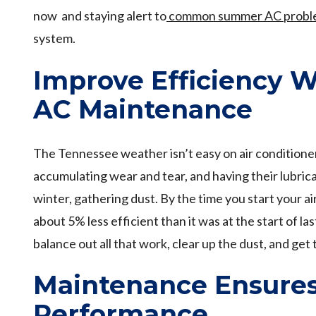
now and staying alert to
common summer AC probl
system.
Improve Efficiency W
AC Maintenance
The Tennessee weather isn’t easy on air conditione
accumulating wear and tear, and having their lubric
winter, gathering dust. By the time you start your air
about 5% less efficient than it was at the start of 
balance out all that work, clear up the dust, and get 
Maintenance Ensure
Performance