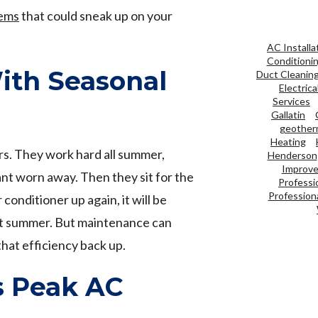
ems
that could sneak up on your
AC Installa
Conditioni
ith Seasonal
Duct Cleanin
Electrica
Services
Gallatin
geother
Heating
rs. They work hard all summer,
Henderson
Improve 
ant worn away. Then they sit for the
Professi
Professiona
 conditioner up again, it will be
last summer. But maintenance can
that efficiency back up.
s Peak AC