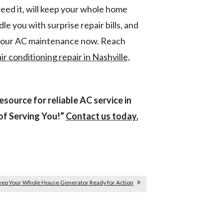
eed it, will keep your whole home
le you with surprise repair bills, and
 your AC maintenance now. Reach
air conditioning repair in Nashville,
source for reliable AC service in
of Serving You!”
Contact us today.
ep Your Whole House Generator Ready for Action