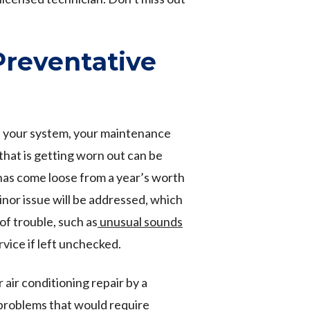
Preventative
of your system, your maintenance
 that is getting worn out can be
has come loose from a year’s worth
inor issue will be addressed, which
f trouble, such as
unusual sounds
rvice if left unchecked.
 air conditioning repair by a
problems that would require