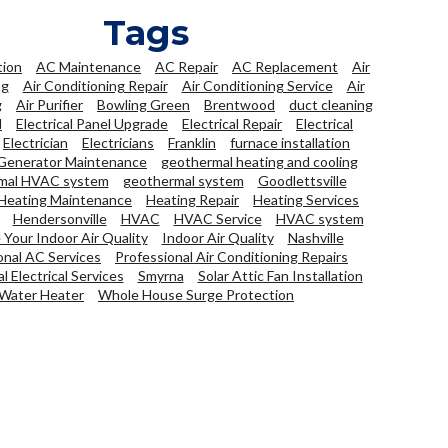
Tags
tion
AC Maintenance
AC Repair
AC Replacement
Air
ng
Air Conditioning Repair
Air Conditioning Service
Air
g
Air Purifier
Bowling Green
Brentwood
duct cleaning
l
Electrical Panel Upgrade
Electrical Repair
Electrical
Electrician
Electricians
Franklin
furnace installation
Generator Maintenance
geothermal heating and cooling
mal HVAC system
geothermal system
Goodlettsville
Heating Maintenance
Heating Repair
Heating Services
Hendersonville
HVAC
HVAC Service
HVAC system
Your Indoor Air Quality
Indoor Air Quality
Nashville
onal AC Services
Professional Air Conditioning Repairs
l Electrical Services
Smyrna
Solar Attic Fan Installation
Water Heater
Whole House Surge Protection