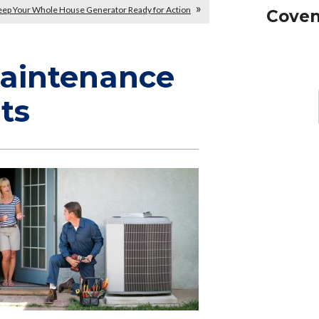
ep Your Whole House Generator Ready for Action
Coven
Maintenance
ts