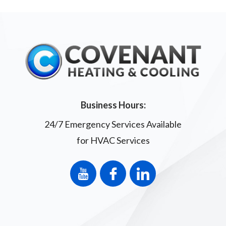
Business Hours:
24/7 Emergency Services Available
for HVAC Services