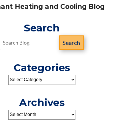
ant Heating and Cooling Blog
Search
Search
Categories
Archives