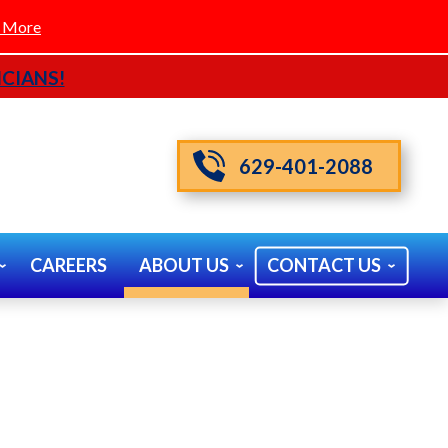
 More
CIANS!
629-401-2088
CAREERS
ABOUT US
CONTACT US