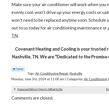
Make sure your air conditioner will work when you n
evenly cool, won’t drive up your energy costs or sadd
won’t need to be replaced anytime soon. Schedule
out to us today for air conditioning maintenance or
TN
.
Covenant Heating and Cooling is your trusted re
Nashville, TN. We are “Dedicated to the Promise 
Tags:
Air Conditioning Repair
,
Nashville
Monday, June 3rd, 2024 at 11:00 am | Categories:
Air Conditioning
|
Exposed Wires? Here’s What to Do
Ke
Comments are closed.