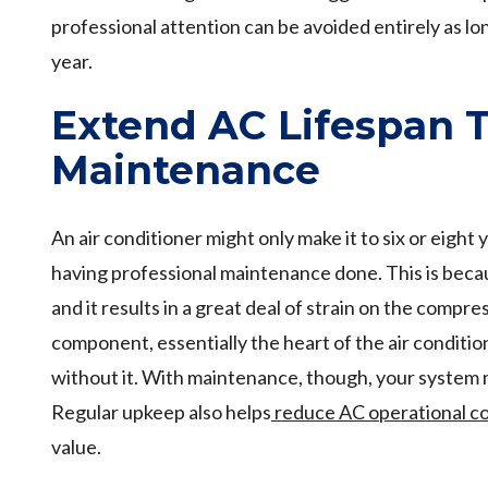
professional attention can be avoided entirely as l
year.
Extend AC Lifespan 
Maintenance
An air conditioner might only make it to six or eight y
having professional maintenance done. This is becau
and it results in a great deal of strain on the compre
component, essentially the heart of the air conditio
without it. With maintenance, though, your system m
Regular upkeep also helps
reduce AC operational c
value.