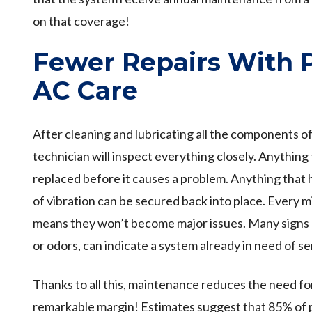
on that coverage!
Fewer Repairs With 
AC Care
After cleaning and lubricating all the components 
technician will inspect everything closely. Anything
replaced before it causes a problem. Anything that 
of vibration can be secured back into place. Every m
means they won’t become major issues. Many signs o
or odors
, can indicate a system already in need of se
Thanks to all this, maintenance reduces the need for
remarkable margin! Estimates suggest that 85% of 