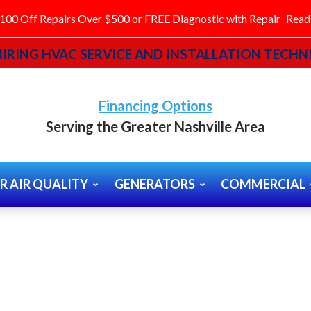
100 Off Repairs Over $500 or FREE Diagnostic with Repair
Read
IRING HVAC SERVICE AND INSTALLATION TECHNI
Financing Options
Serving the Greater Nashville Area
R AIR QUALITY
GENERATORS
COMMERCIAL