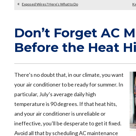
Exposed Wires? Here’s What to Do
Ke
Don’t Forget AC 
Before the Heat Hi
There’s no doubt that, in our climate, you want
your air conditioner to be ready for summer. In
particular, July’s average daily high
temperature is 90 degrees. If that heat hits,
and your air conditioner is unreliable or
ineffective, you’ll be desperate to get it fixed.
Avoid all that by scheduling AC maintenance