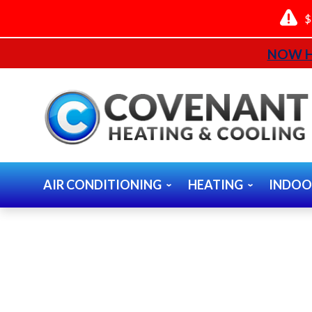
$
NOW H
AIR CONDITIONING
HEATING
INDOO