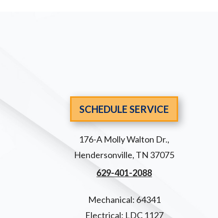
SCHEDULE SERVICE
176-A Molly Walton Dr.
,
Hendersonville
,
TN
37075
629-401-2088
Mechanical: 64341
Electrical: LDC 1127