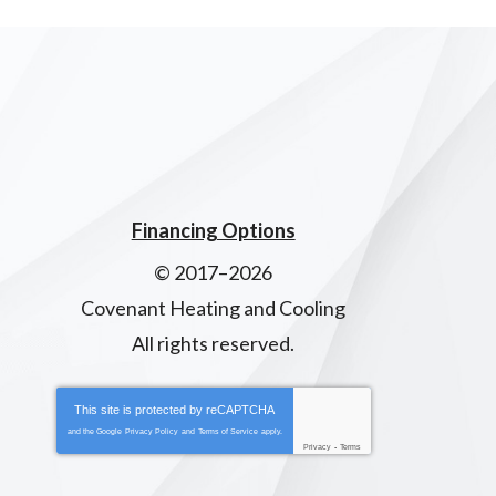
Financing Options
© 2017–2026
Covenant Heating and Cooling
All rights reserved.
This site is protected by
reCAPTCHA
and the Google
Privacy Policy
and
Terms of Service
apply.
Privacy
-
Terms