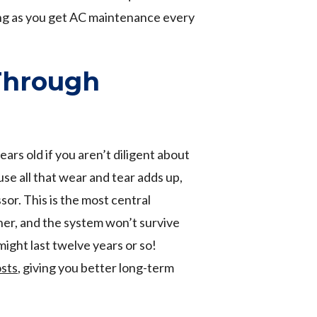
ong as you get AC maintenance every
Through
ears old if you aren’t diligent about
se all that wear and tear adds up,
ssor. This is the most central
ner, and the system won’t survive
ight last twelve years or so!
osts
, giving you better long-term