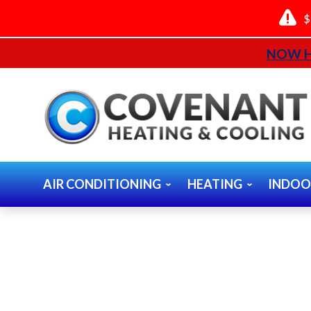
$
NOW H
AIR CONDITIONING
HEATING
INDOO