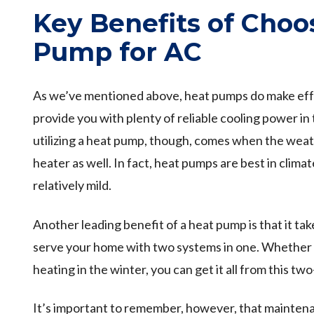
Key Benefits of Choo
Pump for AC
As we’ve mentioned above, heat pumps do make effe
provide you with plenty of reliable cooling power i
utilizing a heat pump, though, comes when the weathe
heater as well. In fact, heat pumps are best in clima
relatively mild.
Another leading benefit of a heat pump is that it ta
serve your home with two systems in one. Whether 
heating in the winter, you can get it all from this tw
It’s important to remember, however, that maintena