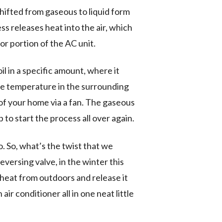
 shifted from gaseous to liquid form
ss releases heat into the air, which
or portion of the AC unit.
l in a specific amount, where it
the temperature in the surrounding
 of your home via a fan. The gaseous
 to start the process all over again.
 So, what’s the twist that we
ersing valve, in the winter this
 heat from outdoors and release it
ir conditioner all in one neat little