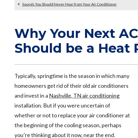
Sounds You Should Never Hear from Your Air Conditioner
Why Your Next AC 
Should be a Heat
Typically, springtime is the season in which many
homeowners get rid of their old air conditioners
and invest in a
Nashville, TN air conditioning
installation. But if you were uncertain of
whether or not to replace your air conditioner at
the beginning of the cooling season, perhaps
you’re thinking about it now, near the end.