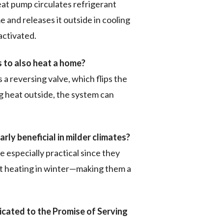
heat pump circulates refrigerant
e and releases it outside in cooling
ctivated.
 to also heat a home?
 reversing valve, which flips the
ng heat outside, the system can
rly beneficial in milder climates?
e especially practical since they
nt heating in winter—making them a
cated to the Promise of Serving