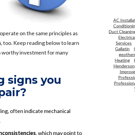
AC Installa
Conditioni
Duct Cleanin
operate on the same principles as
Electrica
m, too. Keep reading below to learn
Services
Gallatin
a worthy investment for many
geother
Heating
Henderson
Improve 
g signs you
Professi
Professiona
pair?
ealing, often indicate mechanical
.
inconsistencies
, which may point to