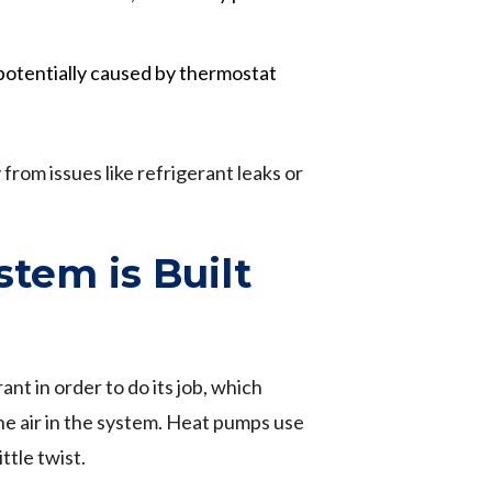
 potentially caused by thermostat
from issues like refrigerant leaks or
tem is Built
ant in order to do its job, which
 the air in the system. Heat pumps use
ttle twist.