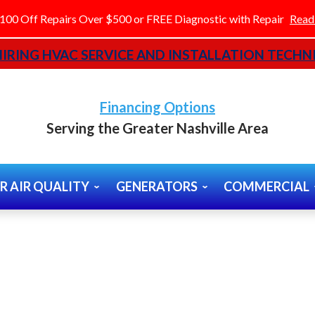
100 Off Repairs Over $500 or FREE Diagnostic with Repair
Read
IRING HVAC SERVICE AND INSTALLATION TECHNI
Financing Options
Serving the Greater Nashville Area
R AIR QUALITY
GENERATORS
COMMERCIAL