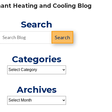
ant Heating and Cooling Blog
Search
Search
Categories
Archives