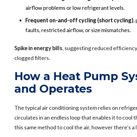
airflow problems or low refrigerant levels.
Frequent on-and-off cycling (short cycling)
,
faults, restricted airflow, or size mismatches.
Spike in energy bills
, suggesting reduced efficiency 
clogged filters.
How a Heat Pump Sys
and Operates
The typical air conditioning system relies on refriger
circulates in an endless loop that enables it to cool
this same method to cool the air, however there’s a li