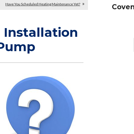
Have You Scheduled Heating Maintenance Yet?
Coven
Installation
 Pump