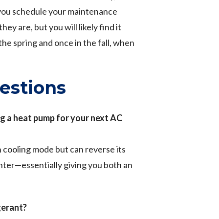
 you schedule your maintenance
y are, but you will likely find it
he spring and once in the fall, when
estions
g a heat pump for your next AC
n cooling mode but can reverse its
inter—essentially giving you both an
gerant?