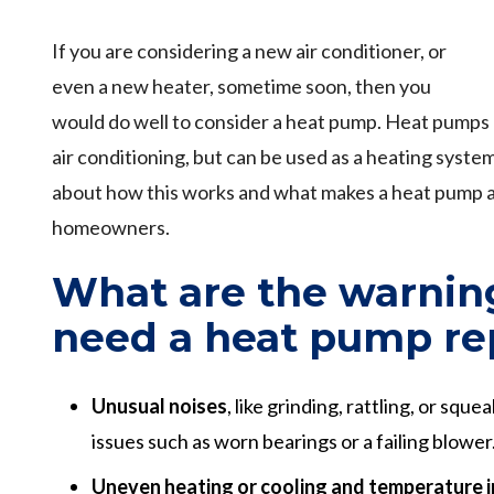
If you are considering a new air conditioner, or
even a new heater, sometime soon, then you
would do well to consider a heat pump. Heat pumps 
air conditioning, but can be used as a heating syste
about how this works and what makes a heat pump 
homeowners.
What are the warnin
need a heat pump re
Unusual noises
, like grinding, rattling, or squ
issues such as worn bearings or a failing blower
Uneven heating or cooling and temperature 