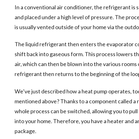
In a conventional air conditioner, the refrigerant is
and placed under a high level of pressure. The proce
is usually vented outside of your home via the outdo
The liquid refrigerant then enters the evaporator coi
shift back into gaseous form. This process lowers 
air, which can then be blown into the various rooms
refrigerant then returns to the beginning of the loop
We’ve just described how a heat pump operates, too.
mentioned above? Thanks to a component called a rev
whole process can be switched, allowing you to pull
into your home. Therefore, you have a heater and an a
package.