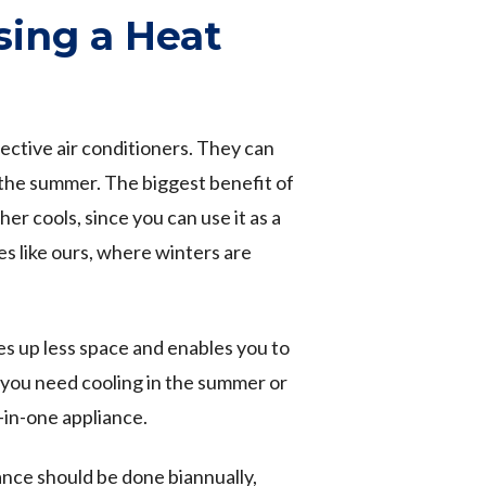
sing a Heat
ctive air conditioners. They can
n the summer. The biggest benefit of
r cools, since you can use it as a
tes like ours, where winters are
kes up less space and enables you to
you need cooling in the summer or
o-in-one appliance.
nce should be done biannually,