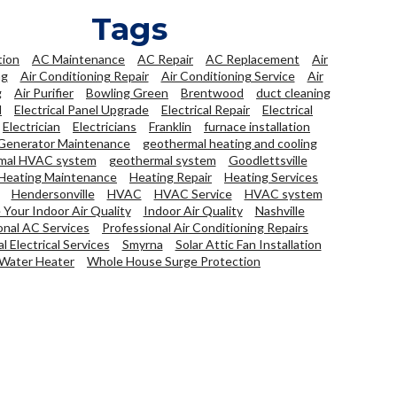
Tags
tion
AC Maintenance
AC Repair
AC Replacement
Air
ng
Air Conditioning Repair
Air Conditioning Service
Air
g
Air Purifier
Bowling Green
Brentwood
duct cleaning
l
Electrical Panel Upgrade
Electrical Repair
Electrical
Electrician
Electricians
Franklin
furnace installation
Generator Maintenance
geothermal heating and cooling
mal HVAC system
geothermal system
Goodlettsville
Heating Maintenance
Heating Repair
Heating Services
Hendersonville
HVAC
HVAC Service
HVAC system
Your Indoor Air Quality
Indoor Air Quality
Nashville
onal AC Services
Professional Air Conditioning Repairs
l Electrical Services
Smyrna
Solar Attic Fan Installation
Water Heater
Whole House Surge Protection