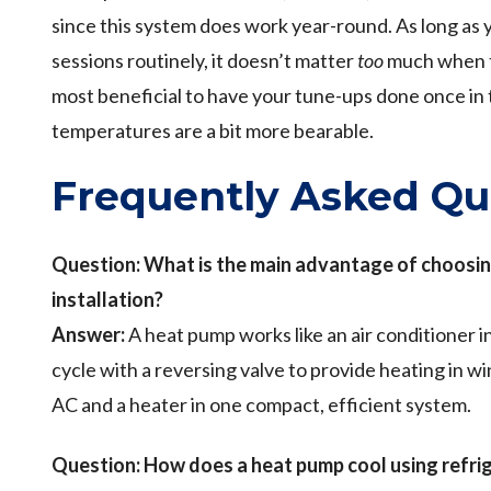
since this system does work year-round. As long as
sessions routinely, it doesn’t matter
too
much when the
most beneficial to have your tune-ups done once in t
temperatures are a bit more bearable.
Frequently Asked Qu
Question: What is the main advantage of choosin
installation?
Answer:
A heat pump works like an air conditioner i
cycle with a reversing valve to provide heating in w
AC and a heater in one compact, efficient system.
Question:
How does a heat pump cool using refri