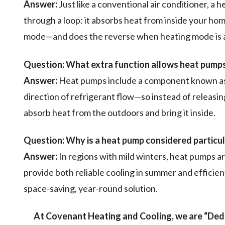
Answer:
Just like a conventional air conditioner, a 
through a loop: it absorbs heat from inside your hom
mode—and does the reverse when heating mode is a
Question:
What extra function allows heat pumps
Answer:
Heat pumps include a component known as a
direction of refrigerant flow—so instead of releasi
absorb heat from the outdoors and bring it inside.
Question:
Why is a heat pump considered particula
Answer:
In regions with mild winters, heat pumps ar
provide both reliable cooling in summer and efficie
space-saving, year-round solution.
At Covenant Heating and Cooling, we are “Dedi