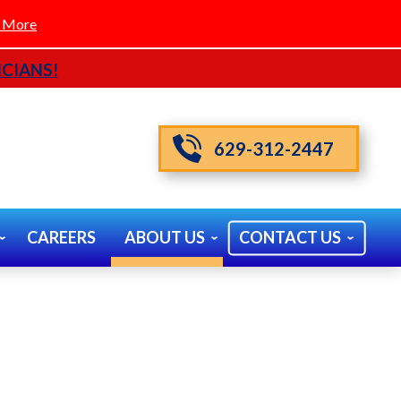
 More
CIANS!
629-312-2447
CAREERS
ABOUT US
CONTACT US