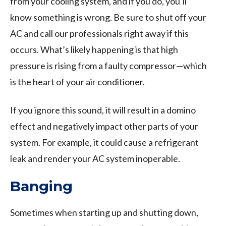
from your cooling system, and if you do, you’ll
know something is wrong. Be sure to shut off your
AC and call our professionals right away if this
occurs. What’s likely happening is that high
pressure is rising from a faulty compressor—which
is the heart of your air conditioner.
If you ignore this sound, it will result in a domino
effect and negatively impact other parts of your
system. For example, it could cause a refrigerant
leak and render your AC system inoperable.
Banging
Sometimes when starting up and shutting down,