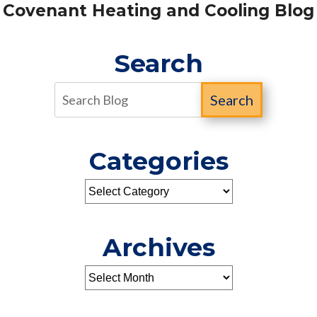
Covenant Heating and Cooling Blog
Search
Search
Categories
Archives