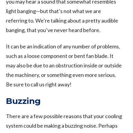
you may hear a sound that somewhat resembles
light banging—but that’s not what we are
referring to. We’re talking about a pretty audible
banging, that you’ve never heard before.
It can be an indication of any number of problems,
such as a loose component or bent fan blade. It
may also be due to an obstruction inside or outside
the machinery, or something even more serious.
Be sure to call us right away!
Buzzing
There are a few possible reasons that your cooling
system could be making a buzzing noise. Perhaps