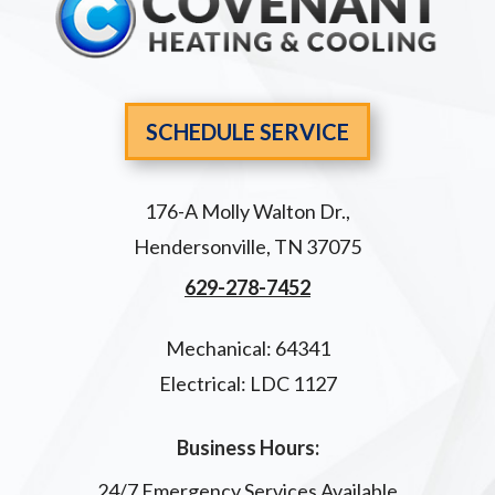
SCHEDULE SERVICE
176-A Molly Walton Dr.
,
Hendersonville
,
TN
37075
629-278-7452
Mechanical: 64341
Electrical: LDC 1127
Business Hours:
24/7 Emergency Services Available