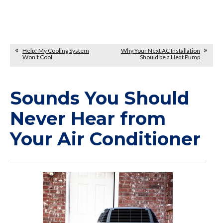
Help! My Cooling System
Why Your Next AC Installation
Won’t Cool
Should be a Heat Pump
Sounds You Should
Never Hear from
Your Air Conditioner