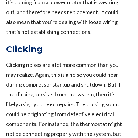
it’s coming from a blower motor that is wearing
out, and therefore needs replacement. It could
also mean that you’re dealing with loose wiring
that’s not establishing connections.
Clicking
Clicking noises are a lot more common than you
may realize. Again, this is a noise you could hear
during compressor startup and shutdown. But if
the clicking persists from the system, then it’s
likely a sign you need repairs. The clicking sound
could be originating from defective electrical
components. For instance, the thermostat might
not be connecting properly with the system, but