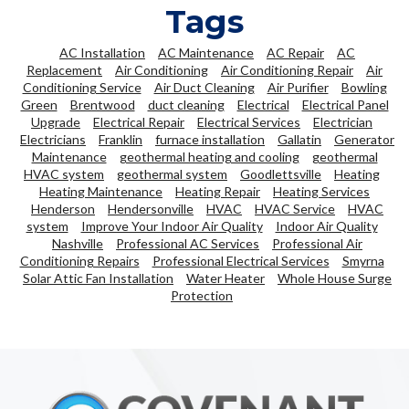
Tags
AC Installation
AC Maintenance
AC Repair
AC
Replacement
Air Conditioning
Air Conditioning Repair
Air
Conditioning Service
Air Duct Cleaning
Air Purifier
Bowling
Green
Brentwood
duct cleaning
Electrical
Electrical Panel
Upgrade
Electrical Repair
Electrical Services
Electrician
Electricians
Franklin
furnace installation
Gallatin
Generator
Maintenance
geothermal heating and cooling
geothermal
HVAC system
geothermal system
Goodlettsville
Heating
Heating Maintenance
Heating Repair
Heating Services
Henderson
Hendersonville
HVAC
HVAC Service
HVAC
system
Improve Your Indoor Air Quality
Indoor Air Quality
Nashville
Professional AC Services
Professional Air
Conditioning Repairs
Professional Electrical Services
Smyrna
Solar Attic Fan Installation
Water Heater
Whole House Surge
Protection