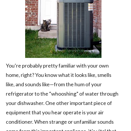
You’re probably pretty familiar with your own
home, right? You know what it looks like, smells
like, and sounds like—from the hum of your
refrigerator to the “whooshing” of water through
your dishwasher. One other important piece of
equipment that you hear operate is your air
conditioner. When strange or unfamiliar sounds
come from this important appliance, it’s vital that