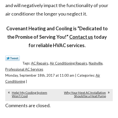
and will negatively impact the functionality of your
air conditioner the longer you neglect it.
Covenant Heating and Cooling is “Dedicated to
the Promise of Serving You!”
Contact us
today
for reliable HVAC services.
Tags:
AC Repairs
,
Air Conditioning Repairs
,
Nashville
,
Professional AC Services
Monday, September 18th, 2017 at 11:00 am | Categories:
Air
Conditioning
|
Help! My Cooling System
Why Your Next AC Installation
Won’t Cool
Should be a Heat Pump
Comments are closed.