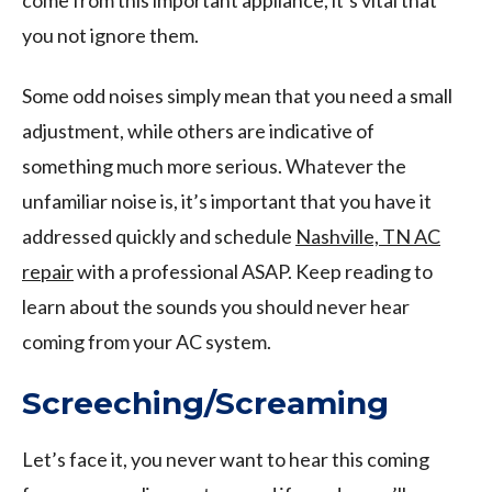
you not ignore them.
Some odd noises simply mean that you need a small
adjustment, while others are indicative of
something much more serious. Whatever the
unfamiliar noise is, it’s important that you have it
addressed quickly and schedule
Nashville, TN AC
repair
with a professional ASAP. Keep reading to
learn about the sounds you should never hear
coming from your AC system.
Screeching/Screaming
Let’s face it, you never want to hear this coming