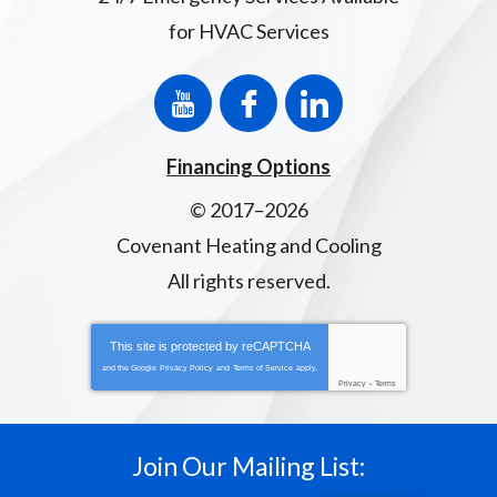
for HVAC Services
Financing Options
© 2017–2026
Covenant Heating and Cooling
All rights reserved.
This site is protected by
reCAPTCHA
and the Google
Privacy Policy
and
Terms of Service
apply.
Privacy
-
Terms
Join Our Mailing List: