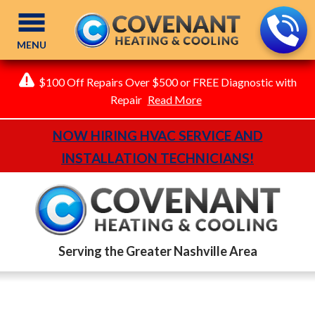
MENU
$100 Off Repairs Over $500 or FREE Diagnostic with
Repair
Read More
NOW HIRING HVAC SERVICE AND
INSTALLATION TECHNICIANS!
Serving the Greater Nashville Area