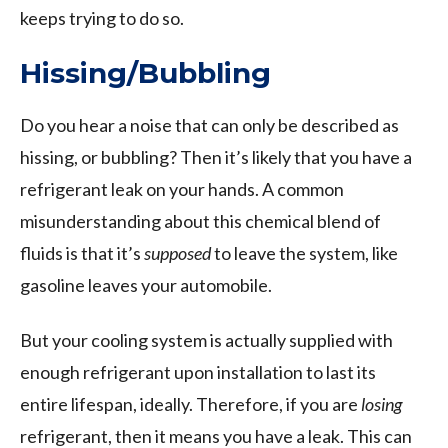
keeps trying to do so.
Hissing/Bubbling
Do you hear a noise that can only be described as
hissing, or bubbling? Then it’s likely that you have a
refrigerant leak on your hands. A common
misunderstanding about this chemical blend of
fluids is that it’s
supposed
to leave the system, like
gasoline leaves your automobile.
But your cooling system is actually supplied with
enough refrigerant upon installation to last its
entire lifespan, ideally. Therefore, if you are
losing
refrigerant, then it means you have a leak. This can