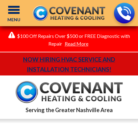
MENU
$100 Off Repairs Over $500 or FREE Diagnostic with
Repair
Read More
NOW HIRING HVAC SERVICE AND
INSTALLATION TECHNICIANS!
Serving the Greater Nashville Area