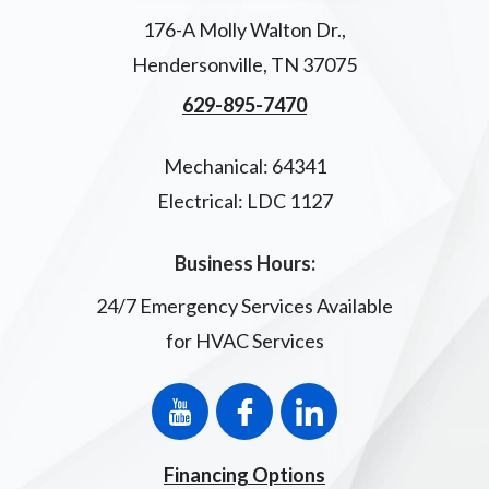
176-A Molly Walton Dr.
,
Hendersonville
,
TN
37075
629-895-7470
Mechanical: 64341
Electrical: LDC 1127
Business Hours:
24/7 Emergency Services Available
for HVAC Services
Financing Options