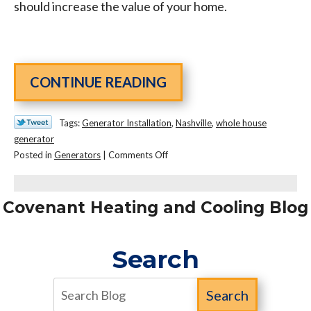
should increase the value of your home.
CONTINUE READING
Tags:
Generator Installation
,
Nashville
,
whole house
generator
on
Posted in
Generators
|
Comments Off
Why
Your
House
Covenant Heating and Cooling Blog
Needs
A
Search
Whole
House
Generator
Search