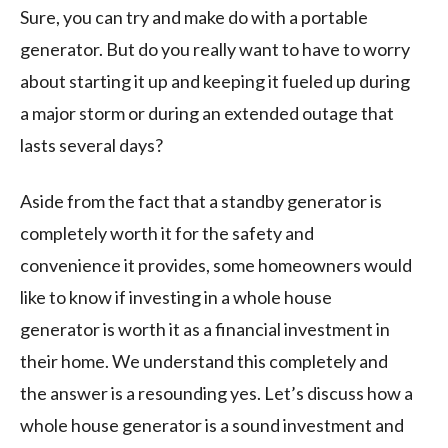
Sure, you can try and make do with a portable
generator. But do you really want to have to worry
about starting it up and keeping it fueled up during
a major storm or during an extended outage that
lasts several days?
Aside from the fact that a standby generator is
completely worth it for the safety and
convenience it provides, some homeowners would
like to know if investing in a whole house
generator is worth it as a financial investment in
their home. We understand this completely and
the answer is a resounding yes. Let’s discuss how a
whole house generator is a sound investment and