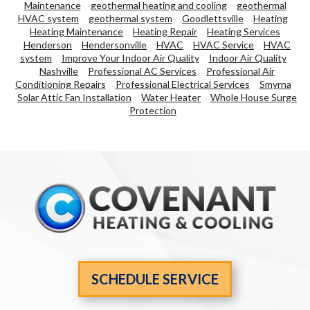
Maintenance
geothermal heating and cooling
geothermal
HVAC system
geothermal system
Goodlettsville
Heating
Heating Maintenance
Heating Repair
Heating Services
Henderson
Hendersonville
HVAC
HVAC Service
HVAC
system
Improve Your Indoor Air Quality
Indoor Air Quality
Nashville
Professional AC Services
Professional Air
Conditioning Repairs
Professional Electrical Services
Smyrna
Solar Attic Fan Installation
Water Heater
Whole House Surge
Protection
SCHEDULE SERVICE