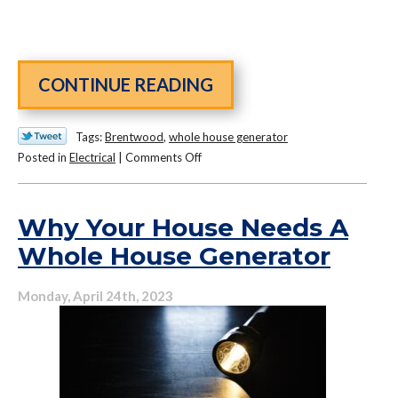
CONTINUE READING
Tags:
Brentwood
,
whole house generator
on
Posted in
Electrical
|
Comments Off
Are
Standby
Generators
Why Your House Needs A
the
Whole House Generator
Next
Must-
Monday, April 24th, 2023
Have
Home
System?