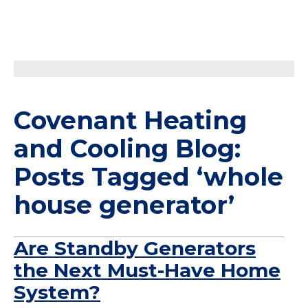
Covenant Heating
and Cooling Blog:
Posts Tagged ‘whole
house generator’
Are Standby Generators
the Next Must-Have Home
System?