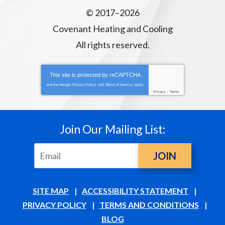
© 2017–2026
Covenant Heating and Cooling
All rights reserved.
This site is protected by
reCAPTCHA
and the Google
Privacy Policy
and
Terms of Service
apply.
Privacy
-
Terms
Join Our Mailing List:
JOIN
SITE MAP
ACCESSIBILITY STATEMENT
PRIVACY POLICY
TERMS AND CONDITIONS
BLOG