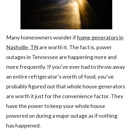
Many homeowners wonder if
home generators in
Nashville, TN
are worth it. The fact is, power
outages in Tennessee are happening more and
more frequently. If you’ve ever had to throw away
an entire refrigerator’s worth of food, you’ve
probably figured out that whole house generators
are worth it just for the convenience factor. They
have the power to keep your whole house
powered on during a major outage as if nothing
has happened.