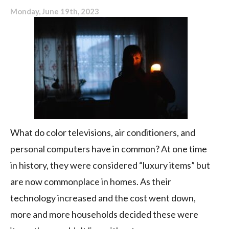
Monday, June 19th, 2023
What do color televisions, air conditioners, and
personal computers have in common? At one time
in history, they were considered “luxury items” but
are now commonplace in homes. As their
technology increased and the cost went down,
more and more households decided these were