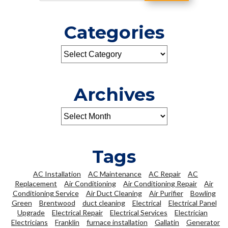
Categories
Archives
Tags
AC Installation
AC Maintenance
AC Repair
AC
Replacement
Air Conditioning
Air Conditioning Repair
Air
Conditioning Service
Air Duct Cleaning
Air Purifier
Bowling
Green
Brentwood
duct cleaning
Electrical
Electrical Panel
Upgrade
Electrical Repair
Electrical Services
Electrician
Electricians
Franklin
furnace installation
Gallatin
Generator