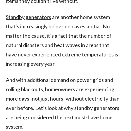
items they couldn’t live without.
Standby generators
are another home system
that’s increasingly being seen as essential. No
matter the cause, it’s a fact that the number of
natural disasters and heat waves in areas that
have never experienced extreme temperatures is
increasing every year.
And with additional demand on power grids and
rolling blackouts, homeowners are experiencing
more days–not just hours–without electricity than
ever before. Let’s look at why standby generators
are being considered the next must-have home
system.